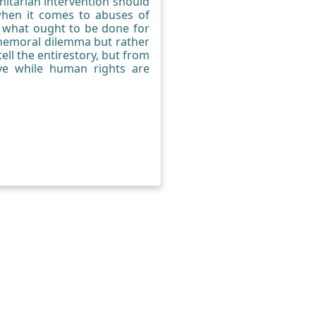
nitarian intervention should
when it comes to abuses of
e what ought to be done for
 themoral dilemma but rather
ell the entirestory, but from
ive while human rights are