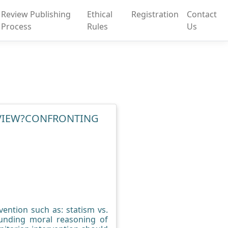
Review Publishing
Ethical
Registration
Contact
Process
Rules
Us
 VIEW?CONFRONTING
ention such as: statism vs.
ounding moral reasoning of