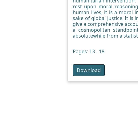
humanitarian intervention. 
rest upon moral reasoning
human lives, it is a moral
sake of global justice. It 
give a comprehensive account
a cosmopolitan standpoint
absolutewhile from a statist
Pages: 13 - 18
Download