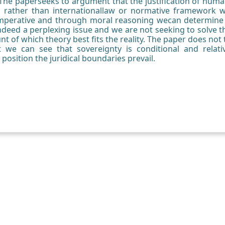
The paperseeks to argument that the justification of huma
 rather than internationallaw or normative framework 
 imperative and through moral reasoning wecan determin
is indeed a perplexing issue and we are not seeking to solve
 of which theory best fits the reality. The paper does not t
 we can see that sovereignty is conditional and relat
 position the juridical boundaries prevail.