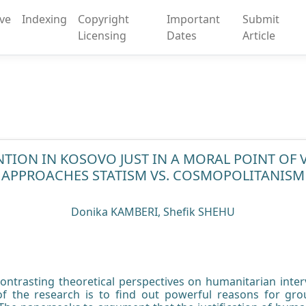
ive
Indexing
Copyright
Important
Submit
Licensing
Dates
Article
NTION IN KOSOVO JUST IN A MORAL POINT OF
APPROACHES STATISM VS. COSMOPOLITANISM
Donika KAMBERI, Shefik SHEHU
ontrasting theoretical perspectives on humanitarian interv
f the research is to find out powerful reasons for gr