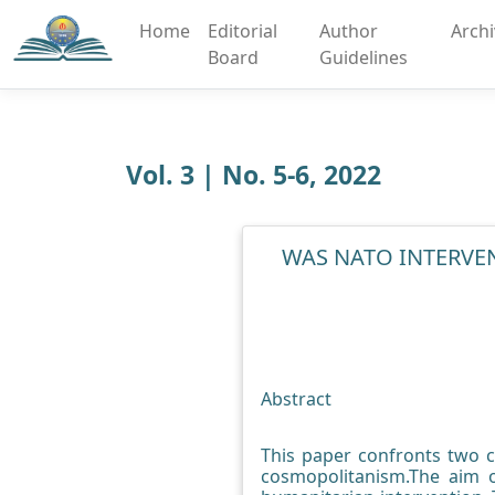
Home
Editorial
Author
Arch
Board
Guidelines
Vol. 3 | No. 5-6, 2022
WAS NATO INTERVE
Abstract
This paper confronts two c
cosmopolitanism.The aim o