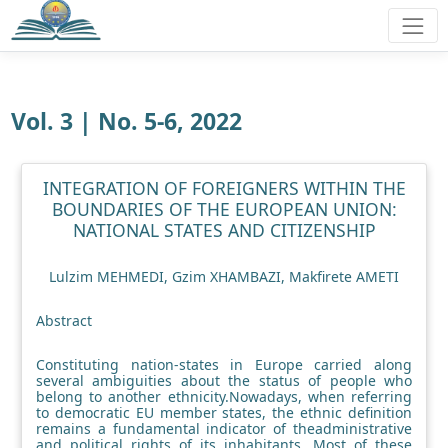
Vol. 3 | No. 5-6, 2022
INTEGRATION OF FOREIGNERS WITHIN THE
BOUNDARIES OF THE EUROPEAN UNION:
NATIONAL STATES AND CITIZENSHIP
Lulzim MEHMEDI, Gzim XHAMBAZI, Makfirete AMETI
Abstract
Constituting nation-states in Europe carried along
several ambiguities about the status of people who
belong to another ethnicity.Nowadays, when referring
to democratic EU member states, the ethnic definition
remains a fundamental indicator of theadministrative
and political rights of its inhabitants. Most of these