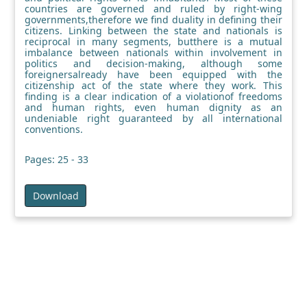
countries are governed and ruled by right-wing
governments,therefore we find duality in defining their
citizens. Linking between the state and nationals is
reciprocal in many segments, butthere is a mutual
imbalance between nationals within involvement in
politics and decision-making, although some
foreignersalready have been equipped with the
citizenship act of the state where they work. This
finding is a clear indication of a violationof freedoms
and human rights, even human dignity as an
undeniable right guaranteed by all international
conventions.
Pages: 25 - 33
Download