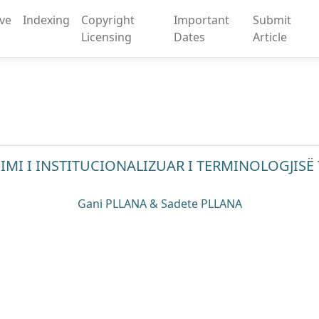
ive
Indexing
Copyright
Important
Submit
Licensing
Dates
Article
MI I INSTITUCIONALIZUAR I TERMINOLOGJISË
Gani PLLANA & Sadete PLLANA