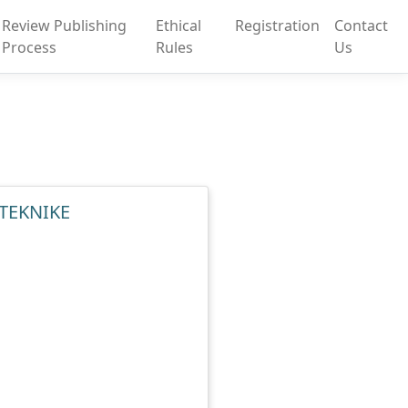
Review Publishing
Ethical
Registration
Contact
Process
Rules
Us
 TEKNIKE