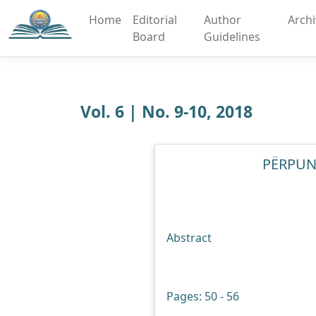
Home
Editorial
Author
Arch
Board
Guidelines
Vol. 6 | No. 9-10, 2018
PËRPUNI
Abstract
Pages: 50 - 56