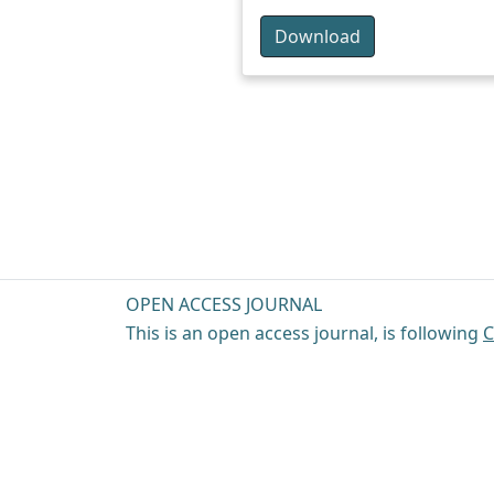
Download
OPEN ACCESS JOURNAL
This is an open access journal, is following
C