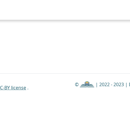
©
| 2022 - 2023 |
C-BY license
.