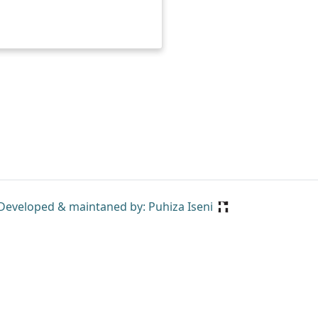
Developed & maintaned by: Puhiza Iseni