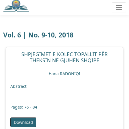
Vol. 6 | No. 9-10, 2018
SHPJEGIMET E KOLEC TOPALLIT PËR
THEKSIN NË GJUHËN SHQIPE
Hana RADONIQI
Abstract
Pages: 76 - 84
Download