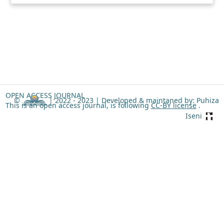
OPEN ACCESS JOURNAL
©
| 2022 - 2023 |
Developed & maintaned by: Puhiza
This is an open access journal, is following
CC-BY license
.
Iseni