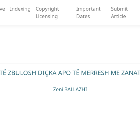
ive
Indexing
Copyright
Important
Submit
Licensing
Dates
Article
TË ZBULOSH DIÇKA APO TË MERRESH ME ZANA
Zeni BALLAZHI