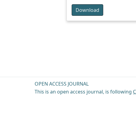
Download
OPEN ACCESS JOURNAL
This is an open access journal, is following
C