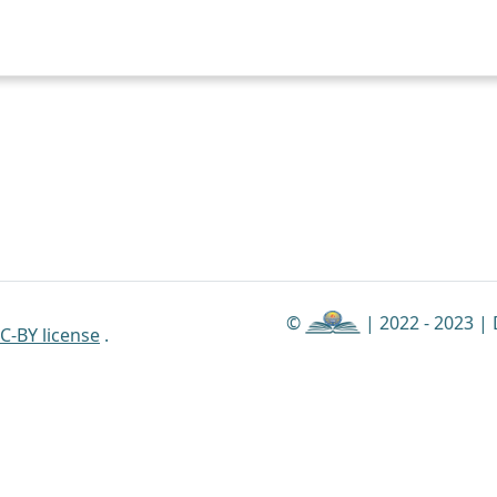
©
| 2022 - 2023 |
C-BY license
.