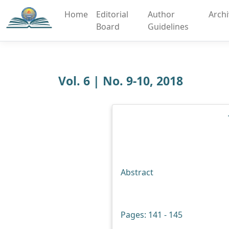
Home
Editorial
Author
Arch
Board
Guidelines
Vol. 6 | No. 9-10, 2018
Abstract
Pages: 141 - 145