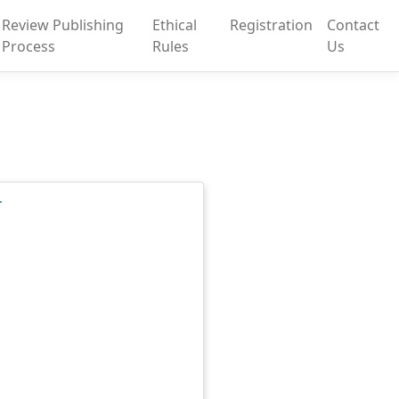
Review Publishing
Ethical
Registration
Contact
Process
Rules
Us
T