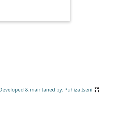
Developed & maintaned by: Puhiza Iseni