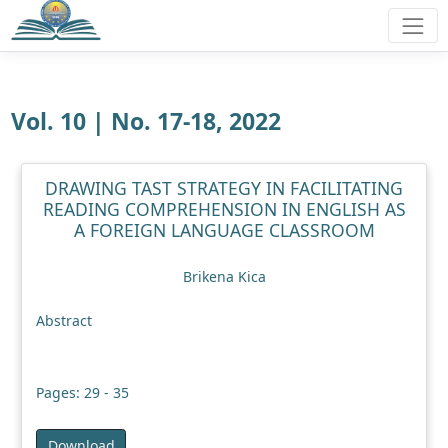
Vol. 10 | No. 17-18, 2022
DRAWING TAST STRATEGY IN FACILITATING
READING COMPREHENSION IN ENGLISH AS
A FOREIGN LANGUAGE CLASSROOM
Brikena Kica
Abstract
Pages: 29 - 35
Download