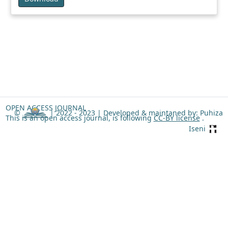
OPEN ACCESS JOURNAL
©
| 2022 - 2023 |
Developed & maintaned by: Puhiza
This is an open access journal, is following
CC-BY license
.
Iseni