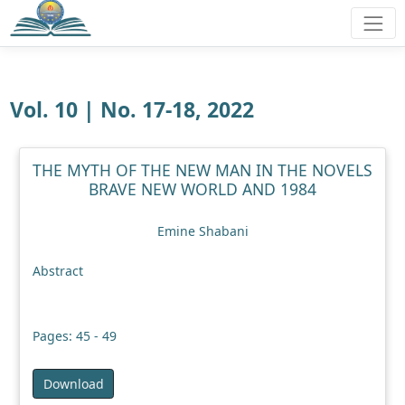
Vol. 10 | No. 17-18, 2022
THE MYTH OF THE NEW MAN IN THE NOVELS
BRAVE NEW WORLD AND 1984
Emine Shabani
Abstract
Pages: 45 - 49
Download