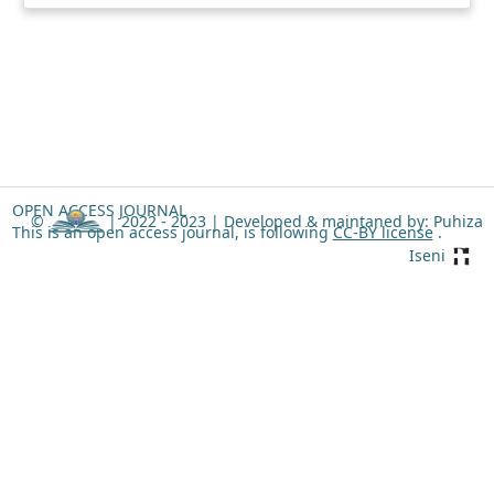
OPEN ACCESS JOURNAL
©
| 2022 - 2023 |
Developed & maintaned by: Puhiza
This is an open access journal, is following
CC-BY license
.
Iseni