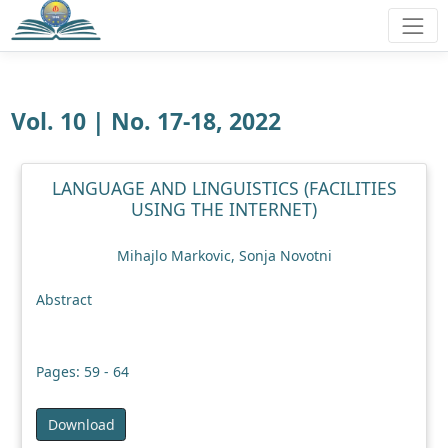
Vol. 10 | No. 17-18, 2022
LANGUAGE AND LINGUISTICS (FACILITIES
USING THE INTERNET)
Mihajlo Markovic, Sonja Novotni
Abstract
Pages: 59 - 64
Download