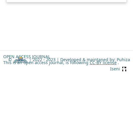
OPEN ACCESS JOURNAL
©
| 2022 - 2023 |
Developed & maintaned by: Puhiza
This is an open access journal, is following
CC-BY license
.
Iseni