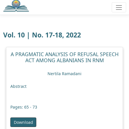
Vol. 10 | No. 17-18, 2022
A PRAGMATIC ANALYSIS OF REFUSAL SPEECH
ACT AMONG ALBANIANS IN RNM
Nertila Ramadani
Abstract
Pages: 65 - 73
Download