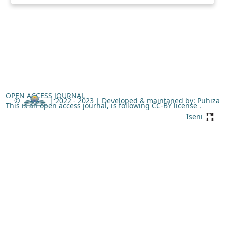
OPEN ACCESS JOURNAL
©
| 2022 - 2023 |
Developed & maintaned by: Puhiza
This is an open access journal, is following
CC-BY license
.
Iseni