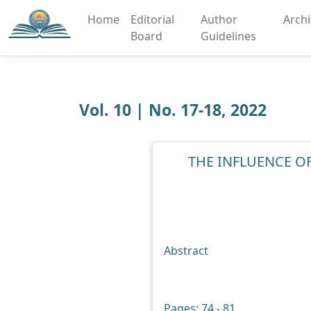
Home
Editorial
Author
Arch
Board
Guidelines
Vol. 10 | No. 17-18, 2022
THE INFLUENCE 
Abstract
Pages: 74 - 81