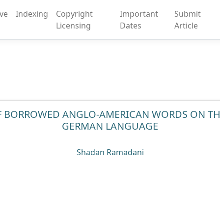
ive
Indexing
Copyright
Important
Submit
Licensing
Dates
Article
OF BORROWED ANGLO-AMERICAN WORDS ON T
GERMAN LANGUAGE
Shadan Ramadani