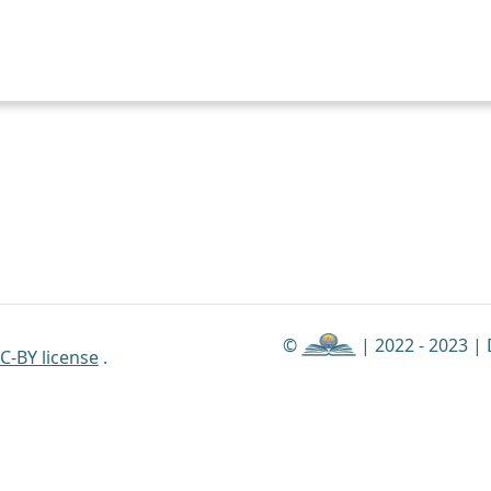
©
| 2022 - 2023 |
C-BY license
.