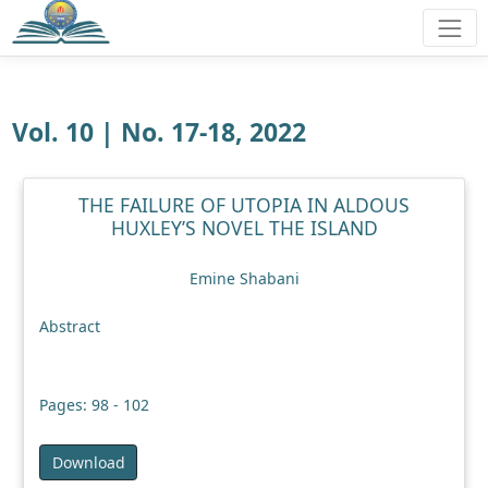
Vol. 10 | No. 17-18, 2022
THE FAILURE OF UTOPIA IN ALDOUS
HUXLEY’S NOVEL THE ISLAND
Emine Shabani
Abstract
Pages: 98 - 102
Download