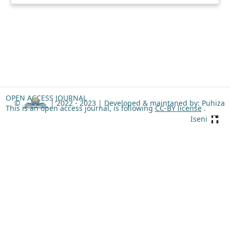
OPEN ACCESS JOURNAL
©
| 2022 - 2023 |
Developed & maintaned by: Puhiza
This is an open access journal, is following
CC-BY license
.
Iseni