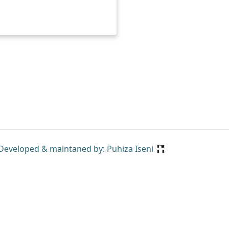
Developed & maintaned by: Puhiza Iseni