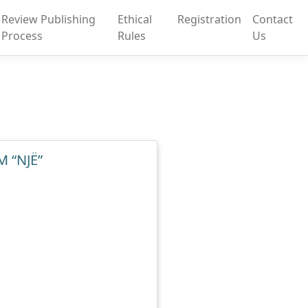
Review Publishing
Ethical
Registration
Contact
Process
Rules
Us
 “NJË”