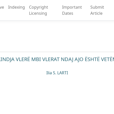
ive
Indexing
Copyright
Important
Submit
Licensing
Dates
Article
INDJA VLERË MBI VLERAT NDAJ AJO ËSHTË VETËM
Ilia S. LARTI