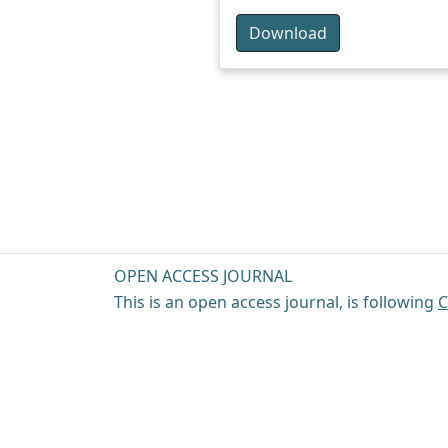
Download
OPEN ACCESS JOURNAL
This is an open access journal, is following
C