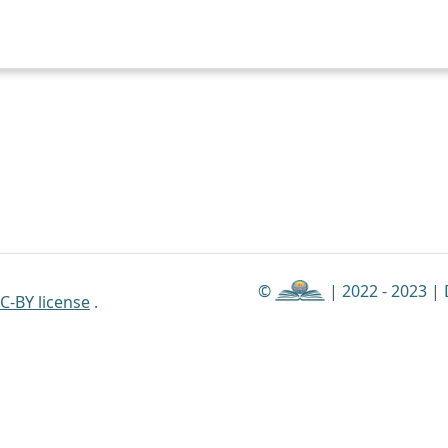
©
| 2022 - 2023 |
C-BY license
.