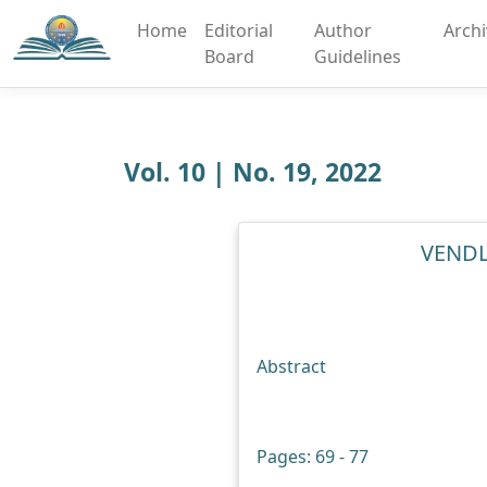
Home
Editorial
Author
Arch
Board
Guidelines
Vol. 10 | No. 19, 2022
VENDL
Abstract
Pages: 69 - 77