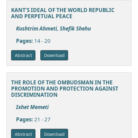
KANT’S IDEAL OF THE WORLD REPUBLIC
AND PERPETUAL PEACE
Kushtrim Ahmeti, Shefik Shehu
Pages:
14 - 20
Download
Abstract
THE ROLE OF THE OMBUDSMAN IN THE
PROMOTION AND PROTECTION AGAINST
DISCRIMINATION
Ixhet Memeti
Pages:
21 - 27
Download
Abstract