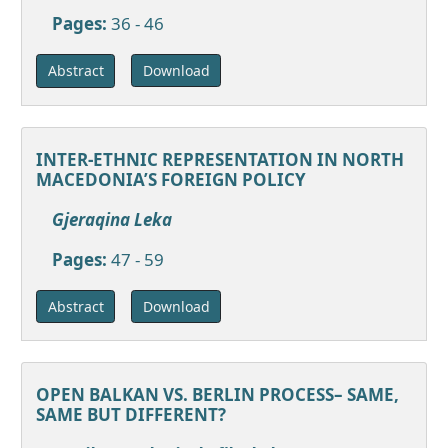
Pages:
36 - 46
Download
Abstract
INTER-ETHNIC REPRESENTATION IN NORTH
MACEDONIA’S FOREIGN POLICY
Gjeraqina Leka
Pages:
47 - 59
Download
Abstract
OPEN BALKAN VS. BERLIN PROCESS– SAME,
SAME BUT DIFFERENT?