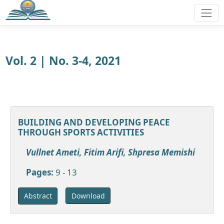
Vol. 2 | No. 3-4, 2021
BUILDING AND DEVELOPING PEACE
THROUGH SPORTS ACTIVITIES
Vullnet Ameti, Fitim Arifi, Shpresa Memishi
Pages:
9 - 13
Download
Abstract