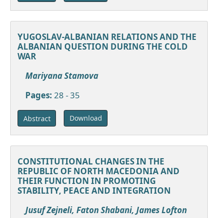
YUGOSLAV-ALBANIAN RELATIONS AND THE
ALBANIAN QUESTION DURING THE COLD
WAR
Mariyana Stamova
Pages:
28 - 35
Download
Abstract
CONSTITUTIONAL CHANGES IN THE
REPUBLIC OF NORTH MACEDONIA AND
THEIR FUNCTION IN PROMOTING
STABILITY, PEACE AND INTEGRATION
Jusuf Zejneli, Faton Shabani, James Lofton