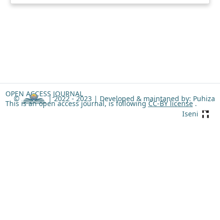
OPEN ACCESS JOURNAL
©
| 2022 - 2023 |
Developed & maintaned by: Puhiza
This is an open access journal, is following
CC-BY license
.
Iseni