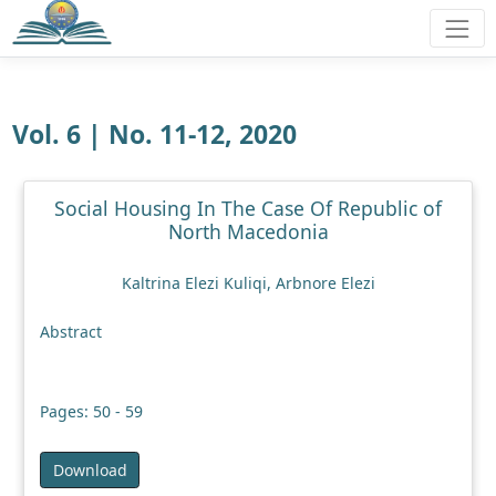
Vol. 6 | No. 11-12, 2020
Social Housing In The Case Of Republic of
North Macedonia
Kaltrina Elezi Kuliqi, Arbnore Elezi
Abstract
Pages: 50 - 59
Download