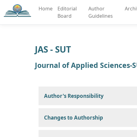
Home
Editorial
Author
Arch
Board
Guidelines
JAS - SUT
Journal of Applied Sciences-
Author's Responsibility
Changes to Authorship