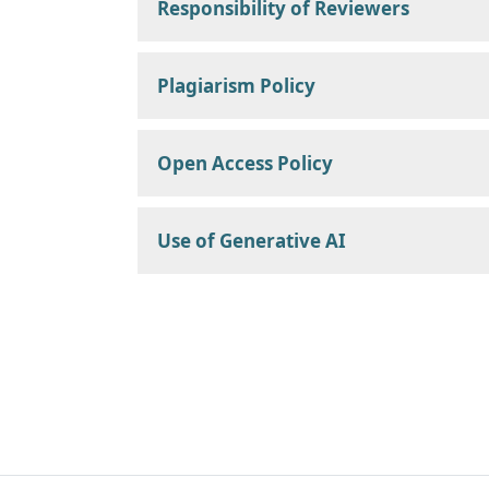
Responsibility of Reviewers
Plagiarism Policy
Open Access Policy
Use of Generative AI