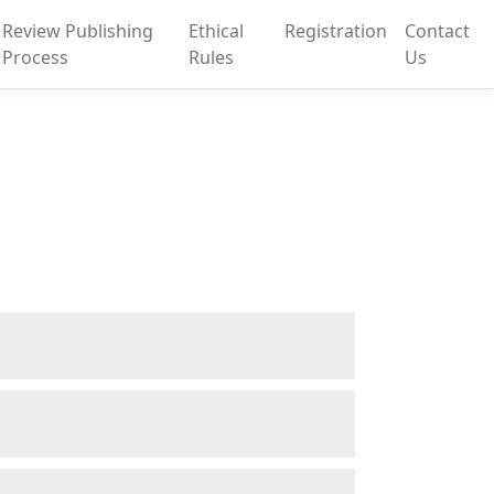
Review Publishing
Ethical
Registration
Contact
Process
Rules
Us