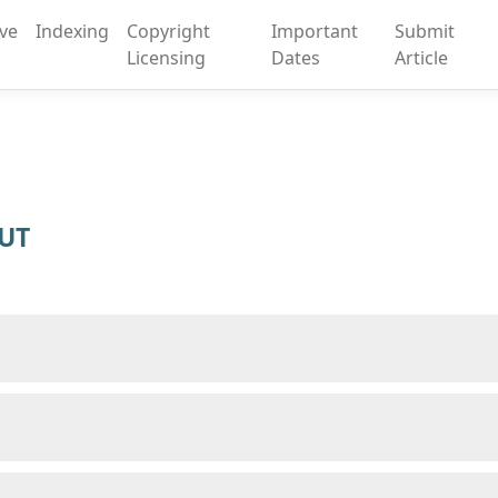
ive
Indexing
Copyright
Important
Submit
Licensing
Dates
Article
SUT