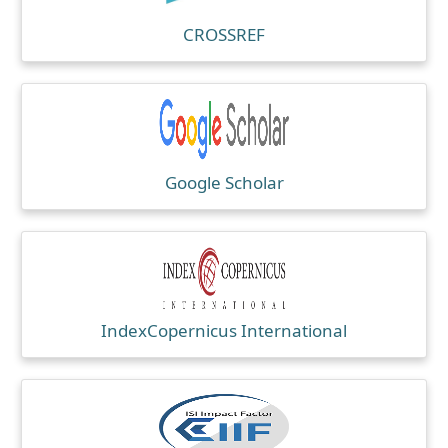
CROSSREF
Google Scholar
IndexCopernicus International