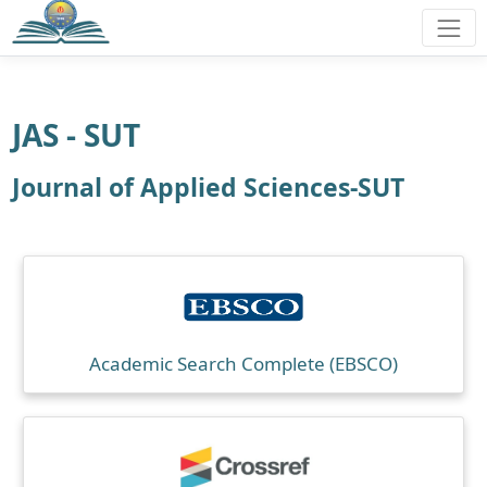
JAS - SUT
Journal of Applied Sciences-SUT
Academic Search Complete (EBSCO)