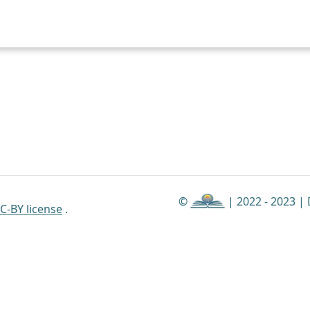
©
| 2022 - 2023 |
C-BY license
.