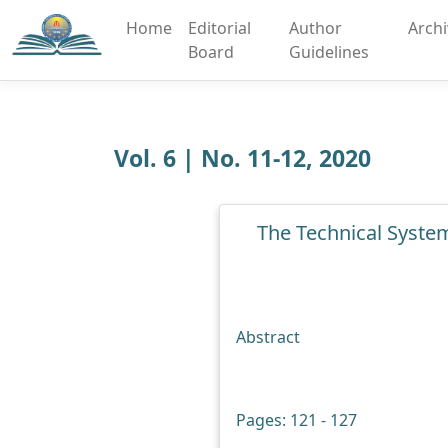
Home
Editorial
Author
Arch
Board
Guidelines
Vol. 6 | No. 11-12, 2020
The Technical Syste
Abstract
Pages: 121 - 127