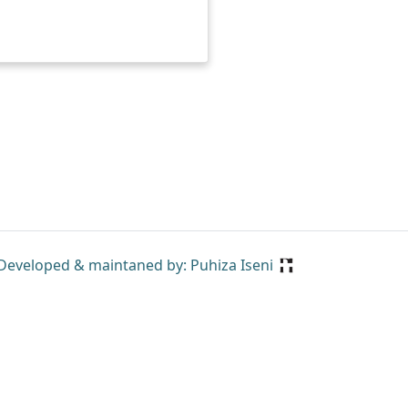
Developed & maintaned by: Puhiza Iseni