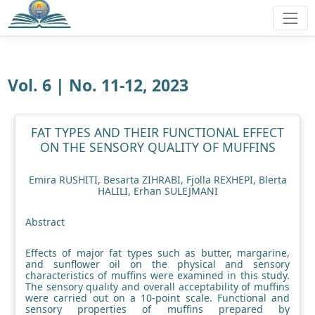
Vol. 6 | No. 11-12, 2023
FAT TYPES AND THEIR FUNCTIONAL EFFECT
ON THE SENSORY QUALITY OF MUFFINS
Emira RUSHITI, Besarta ZIHRABI, Fjolla REXHEPI, Blerta
HALILI, Erhan SULEJMANI
Abstract
Effects of major fat types such as butter, margarine,
and sunflower oil on the physical and sensory
characteristics of muffins were examined in this study.
The sensory quality and overall acceptability of muffins
were carried out on a 10-point scale. Functional and
sensory properties of muffins prepared by