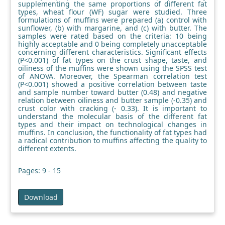
supplementing the same proportions of different fat
types, wheat flour (WF) sugar were studied. Three
formulations of muffins were prepared (a) control with
sunflower, (b) with margarine, and (c) with butter. The
samples were rated based on the criteria: 10 being
highly acceptable and 0 being completely unacceptable
concerning different characteristics. Significant effects
(P<0.001) of fat types on the crust shape, taste, and
oiliness of the muffins were shown using the SPSS test
of ANOVA. Moreover, the Spearman correlation test
(P<0.001) showed a positive correlation between taste
and sample number toward butter (0.48) and negative
relation between oiliness and butter sample (-0.35) and
crust color with cracking (- 0.33). It is important to
understand the molecular basis of the different fat
types and their impact on technological changes in
muffins. In conclusion, the functionality of fat types had
a radical contribution to muffins affecting the quality to
different extents.
Pages: 9 - 15
Download