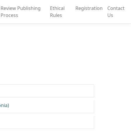
Review Publishing
Ethical
Registration
Contact
Process
Rules
Us
onia)