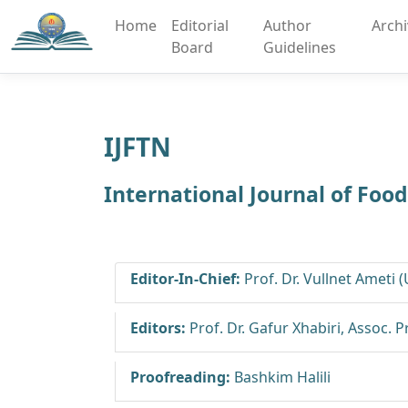
Home
Editorial
Author
Arch
Board
Guidelines
IJFTN
International Journal of Foo
Editor-In-Chief:
Prof. Dr. Vullnet Ameti 
Editors:
Prof. Dr. Gafur Xhabiri, Assoc. 
Proofreading:
Bashkim Halili