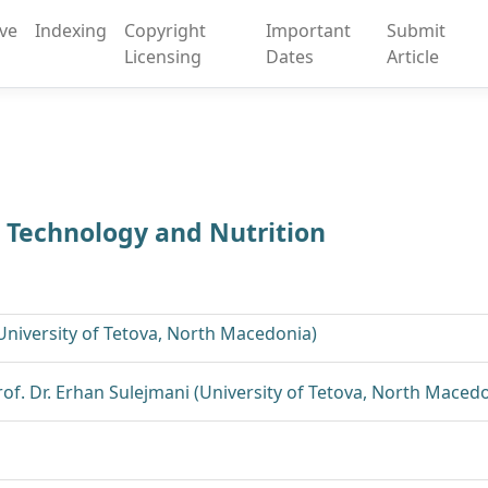
ive
Indexing
Copyright
Important
Submit
Licensing
Dates
Article
d Technology and Nutrition
(University of Tetova, North Macedonia)
Prof. Dr. Erhan Sulejmani (University of Tetova, North Maced