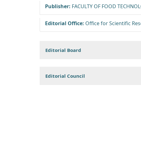
Publisher:
FACULTY OF FOOD TECHNOLO
Editorial Office:
Office for Scientific R
Editorial Board
Editorial Council