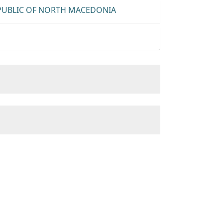
EPUBLIC OF NORTH MACEDONIA