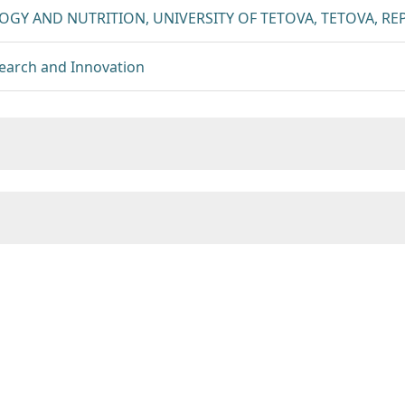
GY AND NUTRITION, UNIVERSITY OF TETOVA, TETOVA, R
esearch and Innovation