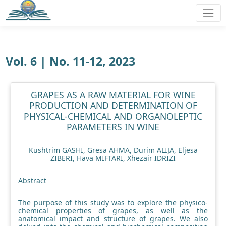
Vol. 6 | No. 11-12, 2023
GRAPES AS A RAW MATERIAL FOR WINE
PRODUCTION AND DETERMINATION OF
PHYSICAL-CHEMICAL AND ORGANOLEPTIC
PARAMETERS IN WINE
Kushtrim GASHI, Gresa AHMA, Durim ALIJA, Eljesa
ZIBERI, Hava MIFTARI, Xhezair IDRIZI
Abstract
The purpose of this study was to explore the physico-
chemical properties of grapes, as well as the
anatomical impact and structure of grapes. We also