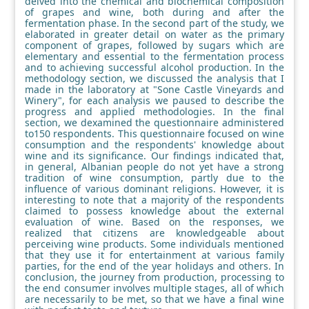
delved into the chemical and biochemical composition
of grapes and wine, both during and after the
fermentation phase. In the second part of the study, we
elaborated in greater detail on water as the primary
component of grapes, followed by sugars which are
elementary and essential to the fermentation process
and to achieving successful alcohol production. In the
methodology section, we discussed the analysis that I
made in the laboratory at "Sone Castle Vineyards and
Winery", for each analysis we paused to describe the
progress and applied methodologies. In the final
section, we dexamined the questionnaire administered
to150 respondents. This questionnaire focused on wine
consumption and the respondents' knowledge about
wine and its significance. Our findings indicated that,
in general, Albanian people do not yet have a strong
tradition of wine consumption, partly due to the
influence of various dominant religions. However, it is
interesting to note that a majority of the respondents
claimed to possess knowledge about the external
evaluation of wine. Based on the responses, we
realized that citizens are knowledgeable about
perceiving wine products. Some individuals mentioned
that they use it for entertainment at various family
parties, for the end of the year holidays and others. In
conclusion, the journey from production, processing to
the end consumer involves multiple stages, all of which
are necessarily to be met, so that we have a final wine