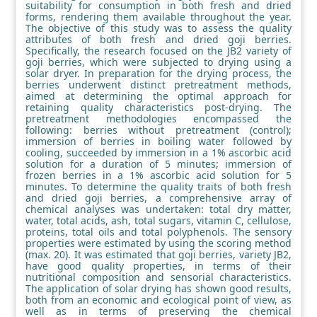
suitability for consumption in both fresh and dried
forms, rendering them available throughout the year.
The objective of this study was to assess the quality
attributes of both fresh and dried goji berries.
Specifically, the research focused on the JB2 variety of
goji berries, which were subjected to drying using a
solar dryer. In preparation for the drying process, the
berries underwent distinct pretreatment methods,
aimed at determining the optimal approach for
retaining quality characteristics post-drying. The
pretreatment methodologies encompassed the
following: berries without pretreatment (control);
immersion of berries in boiling water followed by
cooling, succeeded by immersion in a 1% ascorbic acid
solution for a duration of 5 minutes; immersion of
frozen berries in a 1% ascorbic acid solution for 5
minutes. To determine the quality traits of both fresh
and dried goji berries, a comprehensive array of
chemical analyses was undertaken: total dry matter,
water, total acids, ash, total sugars, vitamin C, cellulose,
proteins, total oils and total polyphenols. The sensory
properties were estimated by using the scoring method
(max. 20). It was estimated that goji berries, variety JB2,
have good quality properties, in terms of their
nutritional composition and sensorial characteristics.
The application of solar drying has shown good results,
both from an economic and ecological point of view, as
well as in terms of preserving the chemical