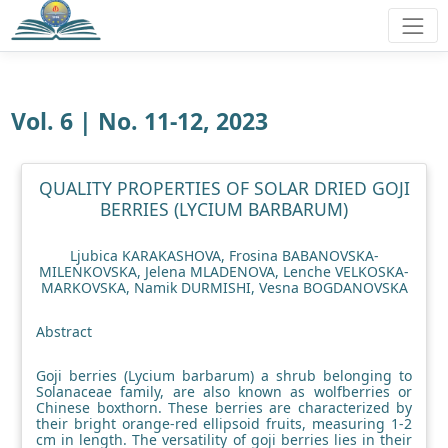
Vol. 6 | No. 11-12, 2023
QUALITY PROPERTIES OF SOLAR DRIED GOJI
BERRIES (LYCIUM BARBARUM)
Ljubica KARAKASHOVA, Frosina BABANOVSKA-
MILENKOVSKA, Jelena MLADENOVA, Lenche VELKOSKA-
MARKOVSKA, Namik DURMISHI, Vesna BOGDANOVSKA
Abstract
Goji berries (Lycium barbarum) a shrub belonging to
Solanaceae family, are also known as wolfberries or
Chinese boxthorn. These berries are characterized by
their bright orange-red ellipsoid fruits, measuring 1-2
cm in length. The versatility of goji berries lies in their