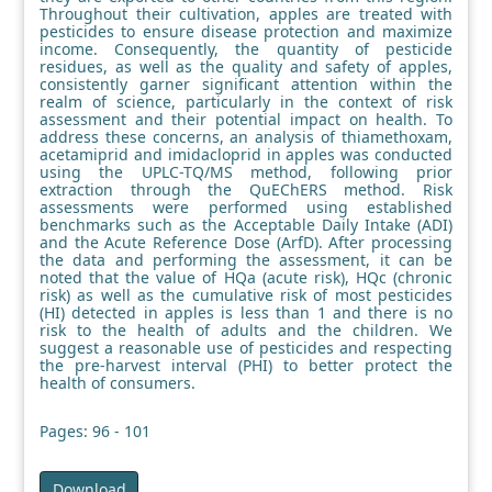
Throughout their cultivation, apples are treated with
pesticides to ensure disease protection and maximize
income. Consequently, the quantity of pesticide
residues, as well as the quality and safety of apples,
consistently garner significant attention within the
realm of science, particularly in the context of risk
assessment and their potential impact on health. To
address these concerns, an analysis of thiamethoxam,
acetamiprid and imidacloprid in apples was conducted
using the UPLC-TQ/MS method, following prior
extraction through the QuEChERS method. Risk
assessments were performed using established
benchmarks such as the Acceptable Daily Intake (ADI)
and the Acute Reference Dose (ArfD). After processing
the data and performing the assessment, it can be
noted that the value of HQa (acute risk), HQc (chronic
risk) as well as the cumulative risk of most pesticides
(HI) detected in apples is less than 1 and there is no
risk to the health of adults and the children. We
suggest a reasonable use of pesticides and respecting
the pre-harvest interval (PHI) to better protect the
health of consumers.
Pages: 96 - 101
Download