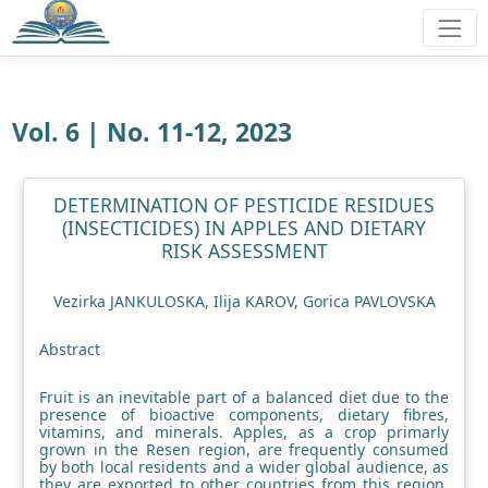
Vol. 6 | No. 11-12, 2023
DETERMINATION OF PESTICIDE RESIDUES
(INSECTICIDES) IN APPLES AND DIETARY
RISK ASSESSMENT
Vezirka JANKULOSKA, Ilija KAROV, Gorica PAVLOVSKA
Abstract
Fruit is an inevitable part of a balanced diet due to the
presence of bioactive components, dietary fibres,
vitamins, and minerals. Apples, as a crop primarly
grown in the Resen region, are frequently consumed
by both local residents and a wider global audience, as
they are exported to other countries from this region.