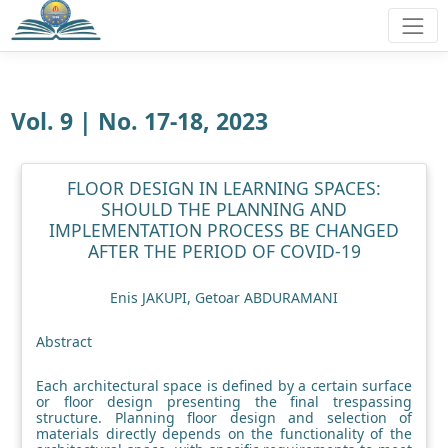
Vol. 9 | No. 17-18, 2023
FLOOR DESIGN IN LEARNING SPACES:
SHOULD THE PLANNING AND
IMPLEMENTATION PROCESS BE CHANGED
AFTER THE PERIOD OF COVID-19
Enis JAKUPI, Getoar ABDURAMANI
Abstract
Each architectural space is defined by a certain surface
or floor design presenting the final trespassing
structure. Planning floor design and selection of
materials directly depends on the functionality of the