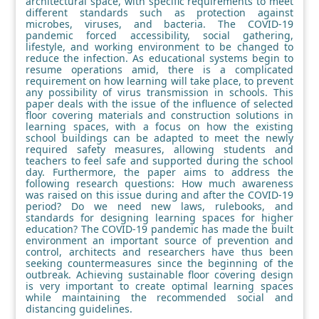
architectural space, with specific requirements to meet
different standards such as protection against
microbes, viruses, and bacteria. The COVID-19
pandemic forced accessibility, social gathering,
lifestyle, and working environment to be changed to
reduce the infection. As educational systems begin to
resume operations amid, there is a complicated
requirement on how learning will take place, to prevent
any possibility of virus transmission in schools. This
paper deals with the issue of the influence of selected
floor covering materials and construction solutions in
learning spaces, with a focus on how the existing
school buildings can be adapted to meet the newly
required safety measures, allowing students and
teachers to feel safe and supported during the school
day. Furthermore, the paper aims to address the
following research questions: How much awareness
was raised on this issue during and after the COVID-19
period? Do we need new laws, rulebooks, and
standards for designing learning spaces for higher
education? The COVID-19 pandemic has made the built
environment an important source of prevention and
control, architects and researchers have thus been
seeking countermeasures since the beginning of the
outbreak. Achieving sustainable floor covering design
is very important to create optimal learning spaces
while maintaining the recommended social and
distancing guidelines.