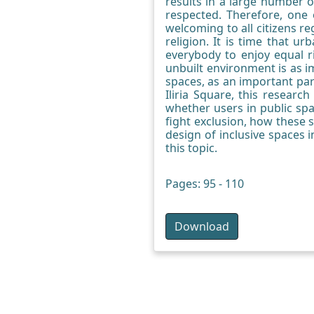
results in a large number o
respected. Therefore, one 
welcoming to all citizens re
religion. It is time that 
everybody to enjoy equal ri
unbuilt environment is as i
spaces, as an important par
Iliria Square, this researc
whether users in public spa
fight exclusion, how these 
design of inclusive spaces 
this topic.
Pages: 95 - 110
Download