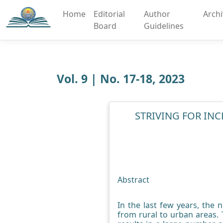
Home
Editorial
Author
Arch
Board
Guidelines
Vol. 9 | No. 17-18, 2023
STRIVING FOR INC
Abstract
In the last few years, the 
from rural to urban areas. T