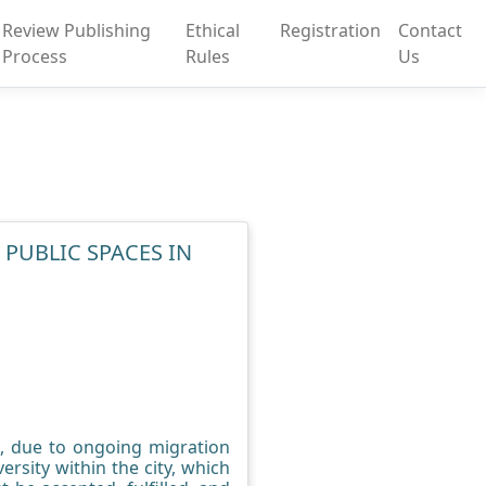
Review Publishing
Ethical
Registration
Contact
Process
Rules
Us
 PUBLIC SPACES IN
ng, due to ongoing migration
ersity within the city, which