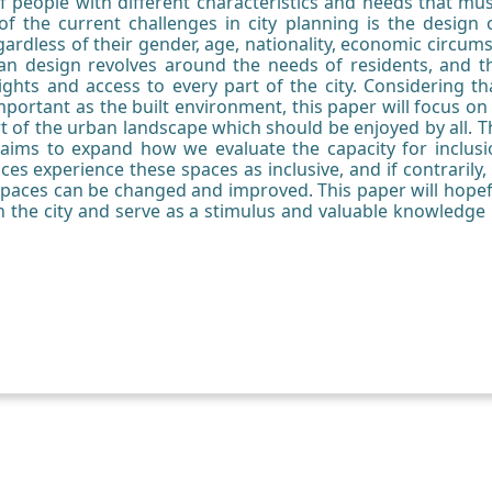
f people with different characteristics and needs that must
of the current challenges in city planning is the design o
gardless of their gender, age, nationality, economic circumsta
urban design revolves around the needs of residents, and t
ghts and access to every part of the city. Considering th
mportant as the built environment, this paper will focus on
t of the urban landscape which should be enjoyed by all. T
h aims to expand how we evaluate the capacity for inclusi
ces experience these spaces as inclusive, and if contrarily
spaces can be changed and improved. This paper will hopef
in the city and serve as a stimulus and valuable knowledge