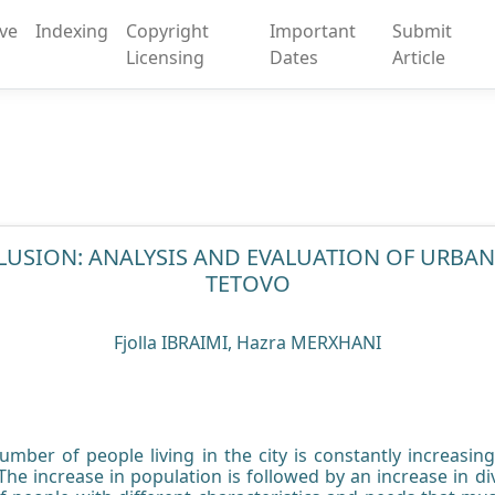
ive
Indexing
Copyright
Important
Submit
Licensing
Dates
Article
LUSION: ANALYSIS AND EVALUATION OF URBAN
TETOVO
Fjolla IBRAIMI, Hazra MERXHANI
number of people living in the city is constantly increasi
he increase in population is followed by an increase in div