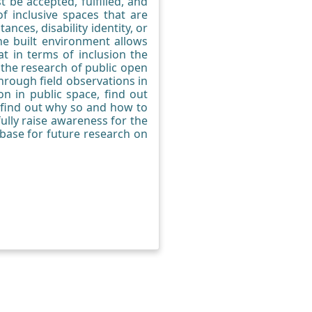
 be accepted, fulfilled, and
f inclusive spaces that are
nces, disability identity, or
he built environment allows
at in terms of inclusion the
 the research of public open
hrough field observations in
on in public space, find out
, find out why so and how to
ully raise awareness for the
 base for future research on