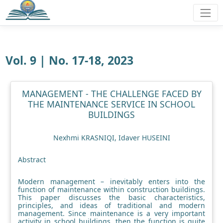
Vol. 9 | No. 17-18, 2023
MANAGEMENT - THE CHALLENGE FACED BY
THE MAINTENANCE SERVICE IN SCHOOL
BUILDINGS
Nexhmi KRASNIQI, Idaver HUSEINI
Abstract
Modern management – inevitably enters into the
function of maintenance within construction buildings.
This paper discusses the basic characteristics,
principles, and ideas of traditional and modern
management. Since maintenance is a very important
activity in school buildings, then the function is quite