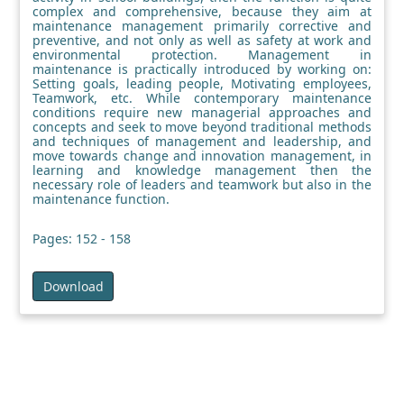
complex and comprehensive, because they aim at
maintenance management primarily corrective and
preventive, and not only as well as safety at work and
environmental protection. Management in
maintenance is practically introduced by working on:
Setting goals, leading people, Motivating employees,
Teamwork, etc. While contemporary maintenance
conditions require new managerial approaches and
concepts and seek to move beyond traditional methods
and techniques of management and leadership, and
move towards change and innovation management, in
learning and knowledge management then the
necessary role of leaders and teamwork but also in the
maintenance function.
Pages: 152 - 158
Download