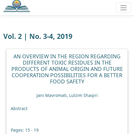
Vol. 2 | No. 3-4, 2019
AN OVERVIEW IN THE REGION REGARDING
DIFFERENT TOXIC RESIDUES IN THE
PRODUCTS OF ANIMAL ORIGIN AND FUTURE
COOPERATION POSSIBILITIES FOR A BETTER
FOOD SAFETY
Jani Mavromati, Lulzim Shaqiri
Abstract
Pages: 15 - 19