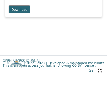
Download
OPEN ACCESS JOURNAL
©
| 2022 - 2023 |
Developed & maintaned by: Puhiza
This is an open access journal, is following
CC-BY license
.
Iseni