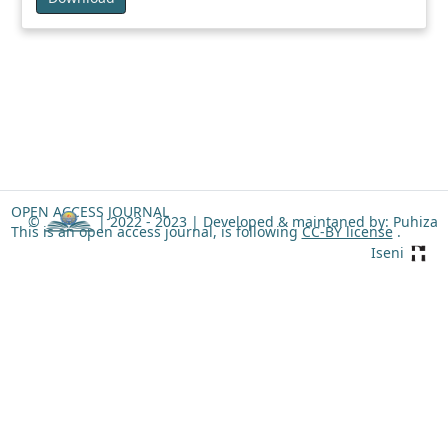
OPEN ACCESS JOURNAL
©
| 2022 - 2023 |
Developed & maintaned by: Puhiza
This is an open access journal, is following
CC-BY license
.
Iseni