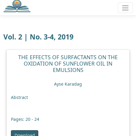
Vol. 2 | No. 3-4, 2019
THE EFFECTS OF SURFACTANTS ON THE
OXIDATION OF SUNFLOWER OIL IN
EMULSIONS
Ayse Karadag
Abstract
Pages: 20 - 24
Download