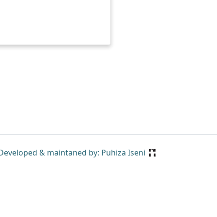
Developed & maintaned by: Puhiza Iseni