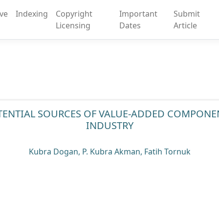
ive
Indexing
Copyright
Important
Submit
Licensing
Dates
Article
OTENTIAL SOURCES OF VALUE-ADDED COMPONE
INDUSTRY
Kubra Dogan, P. Kubra Akman, Fatih Tornuk