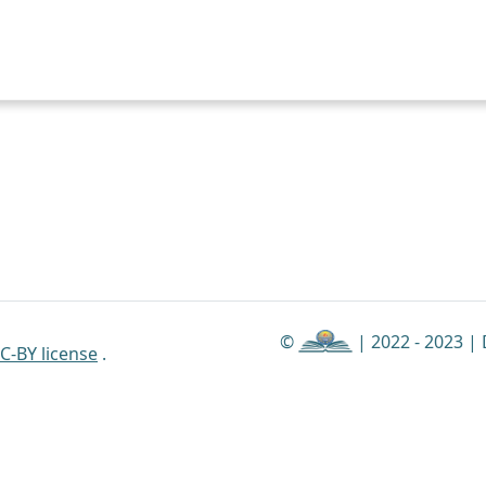
©
| 2022 - 2023 |
C-BY license
.