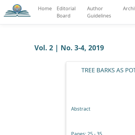
Home
Editorial
Author
Arch
Board
Guidelines
Vol. 2 | No. 3-4, 2019
TREE BARKS AS P
Abstract
Pages: 25 - 35