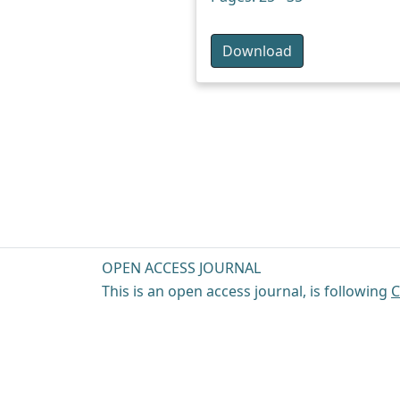
Download
OPEN ACCESS JOURNAL
This is an open access journal, is following
C