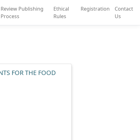
Review Publishing
Ethical
Registration
Contact
Process
Rules
Us
NTS FOR THE FOOD