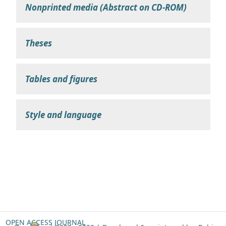
Nonprinted media (Abstract on CD-ROM)
Theses
Tables and figures
Style and language
OPEN ACCESS JOURNAL