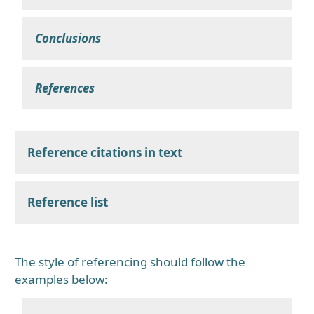
Conclusions
References
Reference citations in text
Reference list
The style of referencing should follow the
examples below: