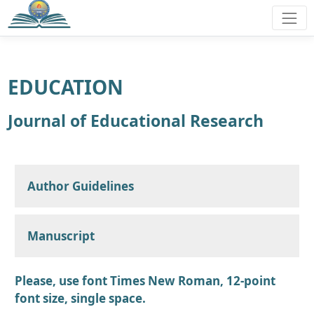
EDUCATION
Journal of Educational Research
Author Guidelines
Manuscript
Please, use font Times New Roman, 12-point
font size, single space.