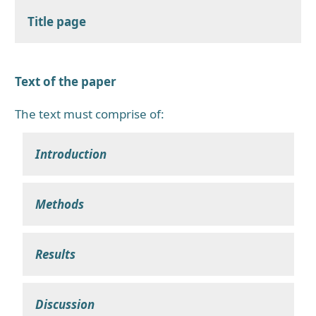
Title page
Text of the paper
The text must comprise of:
Introduction
Methods
Results
Discussion