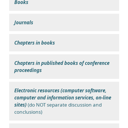
Books
Journals
Chapters in books
Chapters in published books of conference
proceedings
Electronic resources (computer software,
computer and information services, on-line
sites)
(do NOT separate discussion and
conclusions)