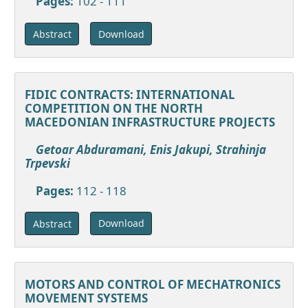
Pages:
102 - 111
Download
Abstract
FIDIC CONTRACTS: INTERNATIONAL
COMPETITION ON THE NORTH
MACEDONIAN INFRASTRUCTURE PROJECTS
Getoar Abduramani, Enis Jakupi, Strahinja
Trpevski
Pages:
112 - 118
Download
Abstract
MOTORS AND CONTROL OF MECHATRONICS
MOVEMENT SYSTEMS