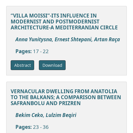
“VILLA MOISSI”-ITS INFLUENCE IN
MODERNIST AND POSTMODERNIST
ARCHITECTURE-A MEDITERRANIAN CIRCLE
Anna Yunitysna, Ernest Shtepani, Artan Raça
Pages:
17 - 22
Download
Abstract
VERNACULAR DWELLING FROM ANATOLIA
TO THE BALKANS; A COMPARISON BETWEEN
SAFRANBOLU AND PRIZREN
Bekim Ceko, Lulzim Beqiri
Pages:
23 - 36