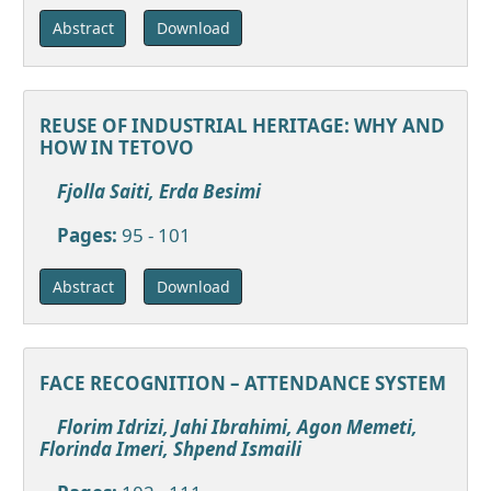
Download
Abstract
REUSE OF INDUSTRIAL HERITAGE: WHY AND
HOW IN TETOVO
Fjolla Saiti, Erda Besimi
Pages:
95 - 101
Download
Abstract
FACE RECOGNITION – ATTENDANCE SYSTEM
Florim Idrizi, Jahi Ibrahimi, Agon Memeti,
Florinda Imeri, Shpend Ismaili