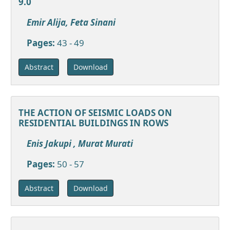
9.0
Emir Alija, Feta Sinani
Pages:
43 - 49
Download
Abstract
THE ACTION OF SEISMIC LOADS ON
RESIDENTIAL BUILDINGS IN ROWS
Enis Jakupi , Murat Murati
Pages:
50 - 57
Download
Abstract