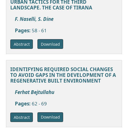
URBAN TACTICS FOR THE THIRD
LANDSCAPE. THE CASE OF TIRANA
F. Naselli, S. Dine
Pages:
58 - 61
Download
Abstract
IDENTIFYING REQUIRED SOCIAL CHANGES
TO AVOID GAPS IN THE DEVELOPMENT OF A
REGENERATIVE BUILT ENVIRONMENT
Ferhat Bejtullahu
Pages:
62 - 69
Download
Abstract