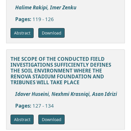
Halime Rakipi, Imer Zenku
Pages:
119 - 126
Download
Abstract
THE SCOPE OF THE CONDUCTED FIELD
INVESTIGATIONS SUFFICIENTLY DEFINES
THE SOIL ENVIRONMENT WHERE THE
RENOVA STADIUM FOUNDATION AND
TRIBUNES WILL TAKE PLACE
Idaver Huseini, Nexhmi Krasniqi, Asan Idrizi
Pages:
127 - 134
Download
Abstract