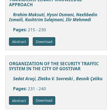
APPROACH
Rrahim Maksuti, Hysni Osmani, Nexhbedin
Ismaili, Kushtrim Sulejmani, Ilir Mehmedi
Pages:
215 - 230
Download
Abstract
ORGANIZATION OF THE SECURITY TRAFFIC
SYSTEM IN THE CITY OF GOSTIVAR
Sedat Aruçi, Zlatko V. Sovreski , Besnik Çeliku
Pages:
231 - 240
Download
Abstract