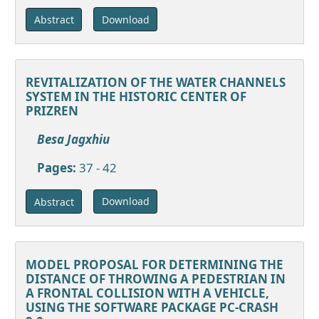
Download
Abstract
REVITALIZATION OF THE WATER CHANNELS
SYSTEM IN THE HISTORIC CENTER OF
PRIZREN
Besa Jagxhiu
Pages:
37 - 42
Download
Abstract
MODEL PROPOSAL FOR DETERMINING THE
DISTANCE OF THROWING A PEDESTRIAN IN
A FRONTAL COLLISION WITH A VEHICLE,
USING THE SOFTWARE PACKAGE PC-CRASH