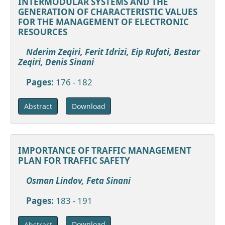
INTERMODULAR SYSTEMS AND THE
GENERATION OF CHARACTERISTIC VALUES
FOR THE MANAGEMENT OF ELECTRONIC
RESOURCES
Nderim Zeqiri, Ferit Idrizi, Eip Rufati, Bestar
Zeqiri, Denis Sinani
Pages:
176 - 182
Download
Abstract
IMPORTANCE OF TRAFFIC MANAGEMENT
PLAN FOR TRAFFIC SAFETY
Osman Lindov, Feta Sinani
Pages:
183 - 191
Download
Abstract