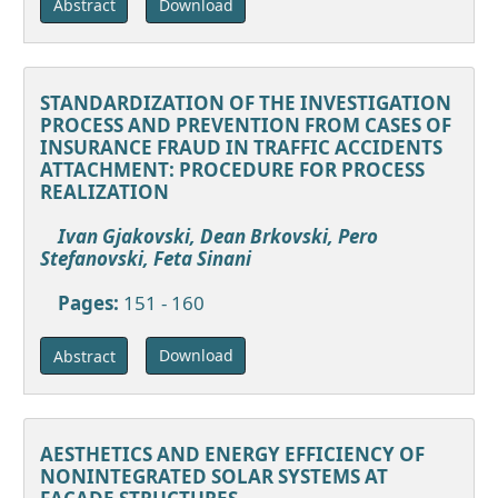
Download
Abstract
STANDARDIZATION OF THE INVESTIGATION
PROCESS AND PREVENTION FROM CASES OF
INSURANCE FRAUD IN TRAFFIC ACCIDENTS
ATTACHMENT: PROCEDURE FOR PROCESS
REALIZATION
Ivan Gjakovski, Dean Brkovski, Pero
Stefanovski, Feta Sinani
Pages:
151 - 160
Download
Abstract
AESTHETICS AND ENERGY EFFICIENCY OF
NONINTEGRATED SOLAR SYSTEMS AT