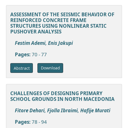
ASSESSMENT OF THE SEISMIC BEHAVIOR OF
REINFORCED CONCRETE FRAME
STRUCTURES USING NONLINEAR STATIC
PUSHOVER ANALYSIS
Festim Ademi, Enis Jakupi
Pages:
70 - 77
Download
Abstract
CHALLENGES OF DESIGNING PRIMARY
SCHOOL GROUNDS IN NORTH MACEDONIA
Fitore Dehari, Fjolla Ibraimi, Hafije Murati
Pages:
78 - 94