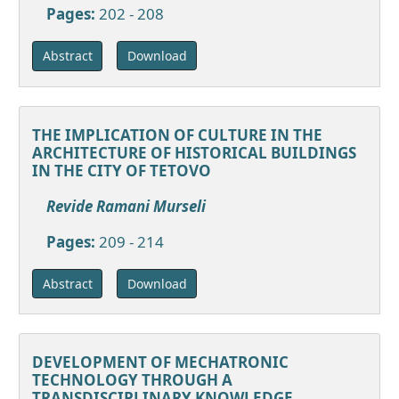
Pages:
202 - 208
Download
Abstract
THE IMPLICATION OF CULTURE IN THE
ARCHITECTURE OF HISTORICAL BUILDINGS
IN THE CITY OF TETOVO
Revide Ramani Murseli
Pages:
209 - 214
Download
Abstract
DEVELOPMENT OF MECHATRONIC
TECHNOLOGY THROUGH A
TRANSDISCIPLINARY KNOWLEDGE