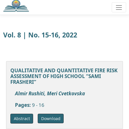
Vol. 8 | No. 15-16, 2022
QUALITATIVE AND QUANTITATIVE FIRE RISK
ASSESSMENT OF HIGH SCHOOL “SAMI
FRASHERI”
Almir Rushiti, Meri Cvetkovska
Pages:
9 - 16
Download
Abstract