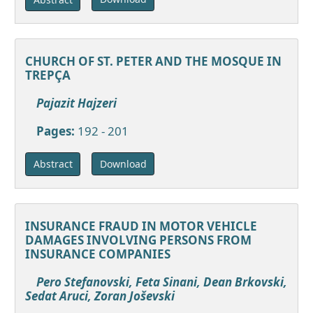
CHURCH OF ST. PETER AND THE MOSQUE IN
TREPÇA
Pajazit Hajzeri
Pages:
192 - 201
Download
Abstract
INSURANCE FRAUD IN MOTOR VEHICLE
DAMAGES INVOLVING PERSONS FROM
INSURANCE COMPANIES
Pero Stefanovski, Feta Sinani, Dean Brkovski,
Sedat Aruci, Zoran Joševski