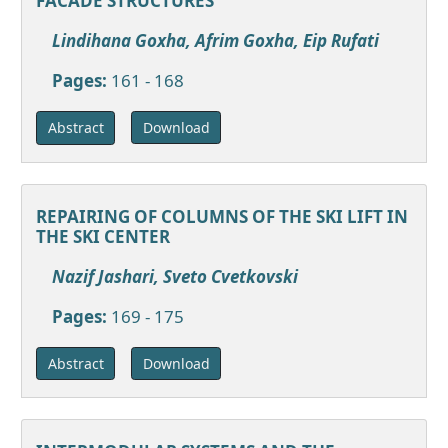
FACADE STRUCTURES
Lindihana Goxha, Afrim Goxha, Eip Rufati
Pages:
161 - 168
Download
Abstract
REPAIRING OF COLUMNS OF THE SKI LIFT IN
THE SKI CENTER
Nazif Jashari, Sveto Cvetkovski
Pages:
169 - 175
Download
Abstract