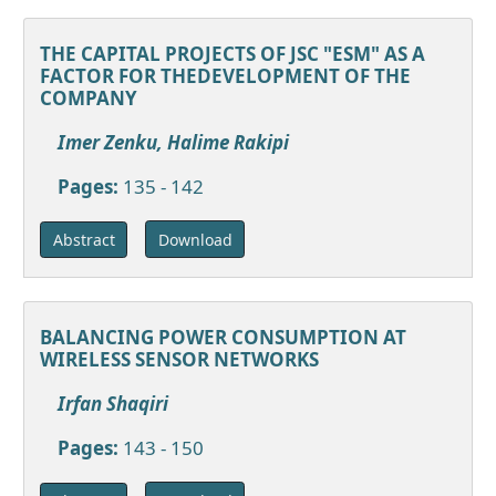
THE CAPITAL PROJECTS OF JSC "ESM" AS A
FACTOR FOR THEDEVELOPMENT OF THE
COMPANY
Imer Zenku, Halime Rakipi
Pages:
135 - 142
Download
Abstract
BALANCING POWER CONSUMPTION AT
WIRELESS SENSOR NETWORKS
Irfan Shaqiri
Pages:
143 - 150