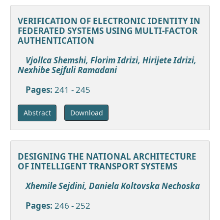
VERIFICATION OF ELECTRONIC IDENTITY IN
FEDERATED SYSTEMS USING MULTI-FACTOR
AUTHENTICATION
Vjollca Shemshi, Florim Idrizi, Hirijete Idrizi,
Nexhibe Sejfuli Ramadani
Pages:
241 - 245
Download
Abstract
DESIGNING THE NATIONAL ARCHITECTURE
OF INTELLIGENT TRANSPORT SYSTEMS
Xhemile Sejdini, Daniela Koltovska Nechoska
Pages:
246 - 252