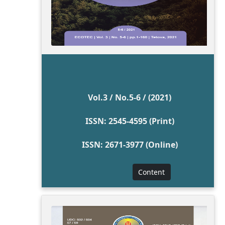
Vol.3 / No.5-6 / (2021)
ISSN: 2545-4595 (Print)
ISSN: 2671-3977 (Online)
Content