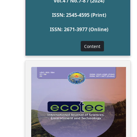
Vol.4 / No.7-8 / (2024)
ISSN: 2545-4595 (Print)
ISSN: 2671-3977 (Online)
Content