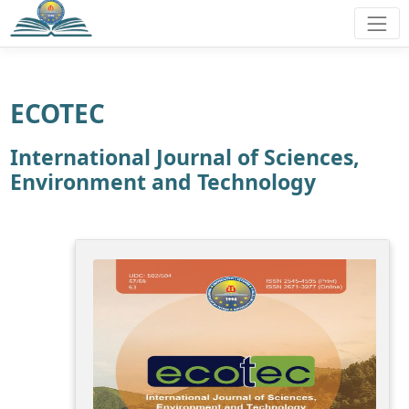
ECOTEC
International Journal of Sciences,
Environment and Technology