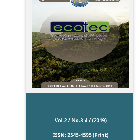
Vol.2 / No.3-4 / (2019)
ISSN: 2545-4595 (Print)