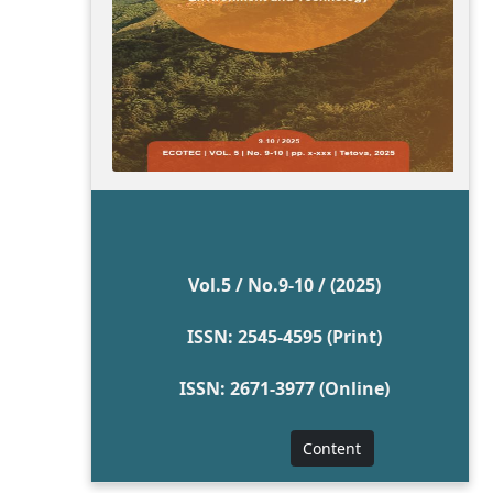
Vol.5 / No.9-10 / (2025)
ISSN: 2545-4595 (Print)
ISSN: 2671-3977 (Online)
Content