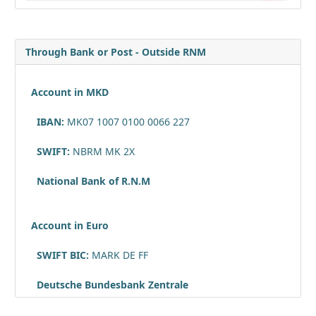
Through Bank or Post - Outside RNM
Account in MKD
IBAN:
MK07 1007 0100 0066 227
SWIFT:
NBRM MK 2X
National Bank of R.N.M
Account in Euro
SWIFT BIC:
MARK DE FF
Deutsche Bundesbank Zentrale