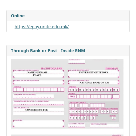
Online
https://epay.unite.edu.mk/
Through Bank or Post - Inside RNM