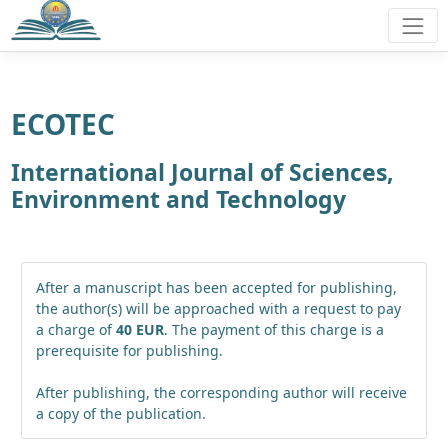
ECOTEC
International Journal of Sciences,
Environment and Technology
After a manuscript has been accepted for publishing,
the author(s) will be approached with a request to pay
a charge of
40 EUR
. The payment of this charge is a
prerequisite for publishing.
After publishing, the corresponding author will receive
a copy of the publication.