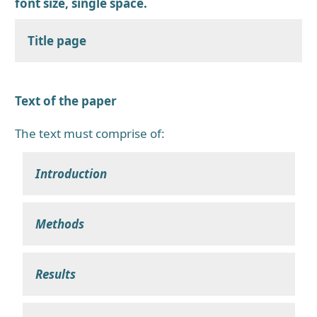
font size, single space.
Title page
Text of the paper
The text must comprise of:
Introduction
Methods
Results