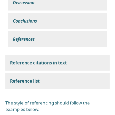
Discussion
Conclusions
References
Reference citations in text
Reference list
The style of referencing should follow the
examples below: