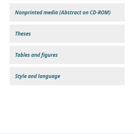
Nonprinted media (Abstract on CD-ROM)
Theses
Tables and figures
Style and language