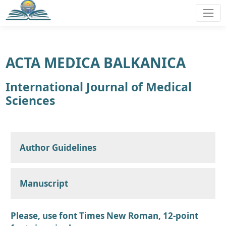
ACTA MEDICA BALKANICA
International Journal of Medical
Sciences
Author Guidelines
Manuscript
Please, use font Times New Roman, 12-point