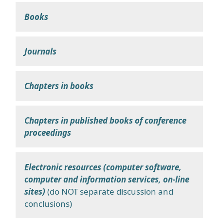
Books
Journals
Chapters in books
Chapters in published books of conference
proceedings
Electronic resources (computer software,
computer and information services, on-line
sites)
(do NOT separate discussion and
conclusions)