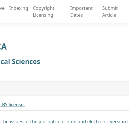
ive
Indexing
Copyright
Important
Submit
Licensing
Dates
Article
CA
ical Sciences
-BY license
.
 the issues of the journal in printed and electronic version t