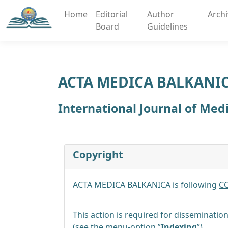
Home
Editorial
Author
Arch
Board
Guidelines
ACTA MEDICA BALKANI
International Journal of Med
Copyright
ACTA MEDICA BALKANICA is following
CC
This action is required for dissemination
(see the menu-option ”
Indexing
”).