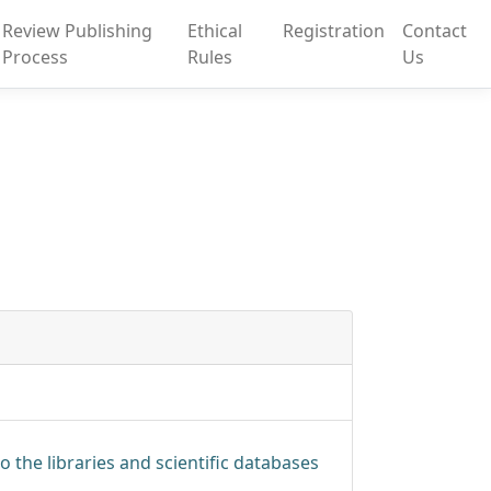
Review Publishing
Ethical
Registration
Contact
Process
Rules
Us
o the libraries and scientific databases