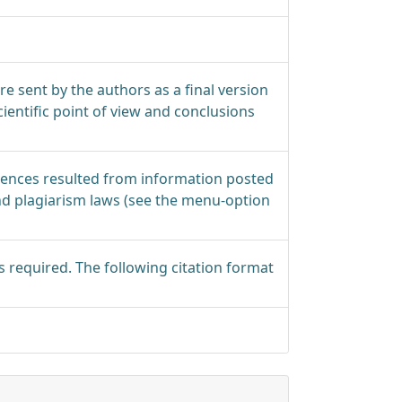
 are sent by the authors as a final version
ientific point of view and conclusions
quences resulted from information posted
nd plagiarism laws (see the menu-option
s required. The following citation format