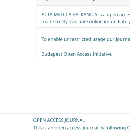
ACTA MEDICA BALKANICA is a open acces
made freely available online immediately
To enable unrestricted usage our Journa
Budapest Open Access Initiative
OPEN ACCESS JOURNAL
This is an open access journal, is following
C