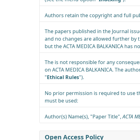
Authors retain the copyright and full pub
The papers published in the Journal iss
and no changes are allowed further by th
but the ACTA MEDICA BALKANICA has no i
The is not responsible for any conseque
on ACTA MEDICA BALKANICA. The authors 
"
Ethical Rules
").
No prior permission is required to use t
must be used:
Author(s) Name(s), "Paper Title",
ACTA M
Open Access Policy