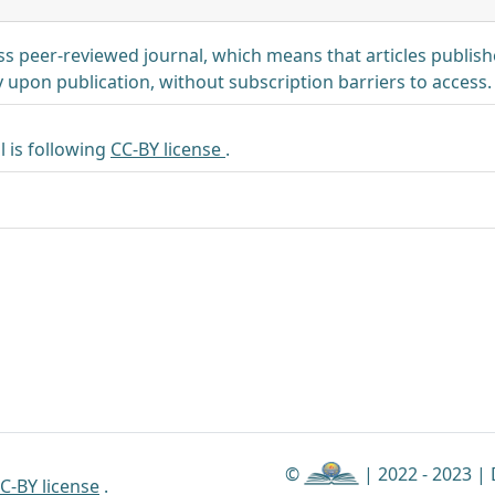
s peer-reviewed journal, which means that articles publi
 upon publication, without subscription barriers to access.
l is following
CC-BY license
.
©
| 2022 - 2023 |
C-BY license
.