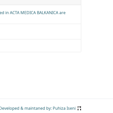
shed in ACTA MEDICA BALKANICA are
Developed & maintaned by: Puhiza Iseni