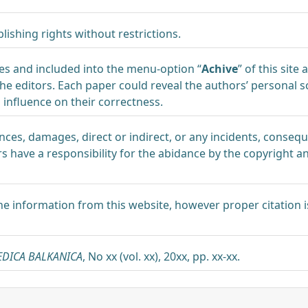
lishing rights without restrictions.
ues and included into the menu-option “
Achive
” of this site
e editors. Each paper could reveal the authors’ personal sc
nfluence on their correctness.
nces, damages, direct or indirect, or any incidents, conse
have a responsibility for the abidance by the copyright a
he information from this website, however proper citation i
EDICA BALKANICA
, No xx (vol. xx), 20xx, pp. xx-xx.