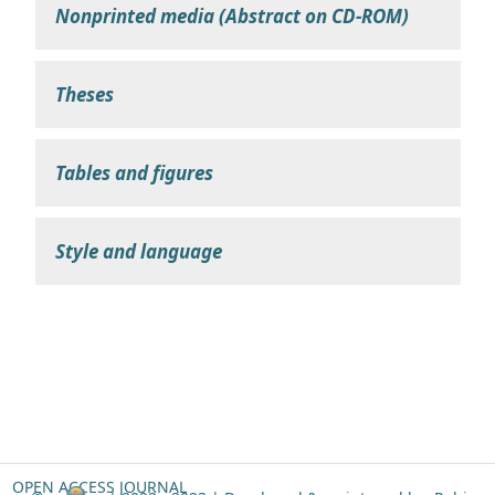
Nonprinted media (Abstract on CD-ROM)
Theses
Tables and figures
Style and language
OPEN ACCESS JOURNAL