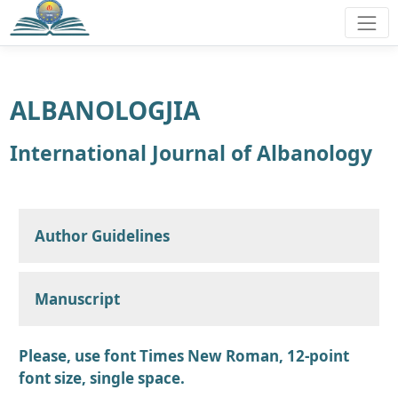
ALBANOLOGJIA
International Journal of Albanology
Author Guidelines
Manuscript
Please, use font Times New Roman, 12-point
font size, single space.