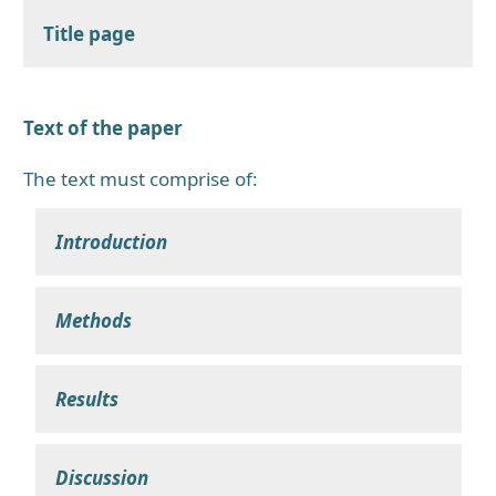
Title page
Text of the paper
The text must comprise of:
Introduction
Methods
Results
Discussion