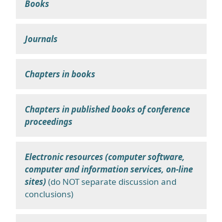
Books
Journals
Chapters in books
Chapters in published books of conference
proceedings
Electronic resources (computer software,
computer and information services, on-line
sites)
(do NOT separate discussion and
conclusions)