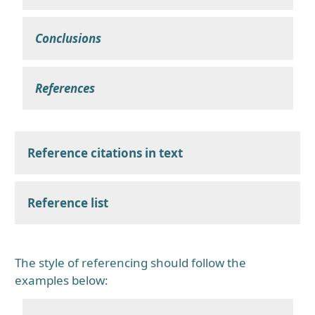
Conclusions
References
Reference citations in text
Reference list
The style of referencing should follow the
examples below: