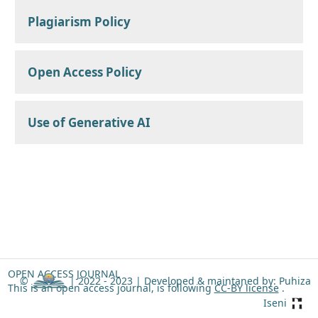
Plagiarism Policy
Open Access Policy
Use of Generative AI
OPEN ACCESS JOURNAL
©
| 2022 - 2023 |
Developed & maintaned by: Puhiza
This is an open access journal, is following
CC-BY license
.
Iseni