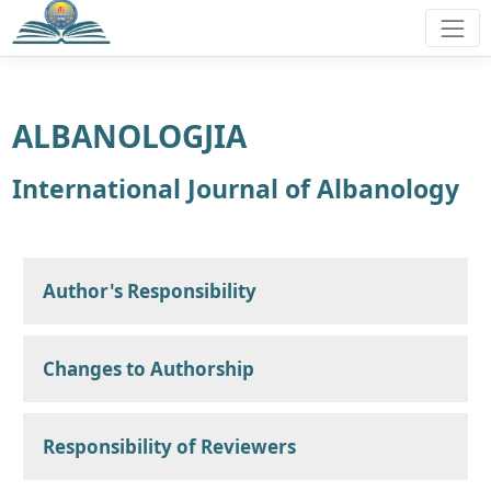
ALBANOLOGJIA
International Journal of Albanology
Author's Responsibility
Changes to Authorship
Responsibility of Reviewers