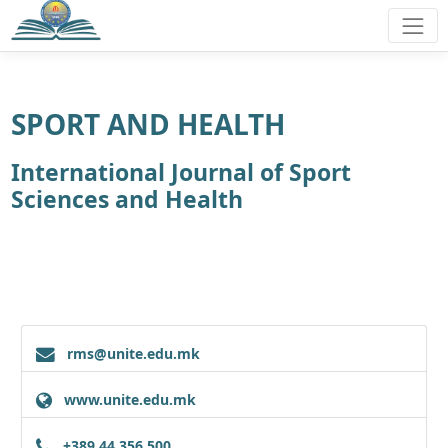
SPORT AND HEALTH
International Journal of Sport
Sciences and Health
rms@unite.edu.mk
www.unite.edu.mk
+389 44 356 500