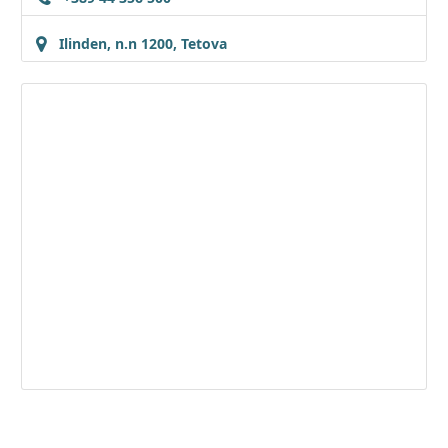
Ilinden, n.n 1200, Tetova