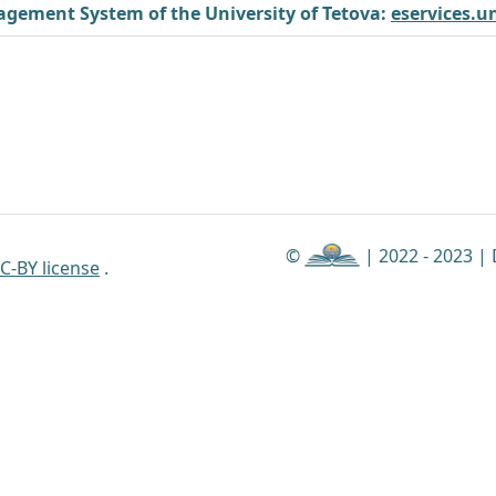
gement System of the University of Tetova:
eservices.u
©
| 2022 - 2023 |
C-BY license
.