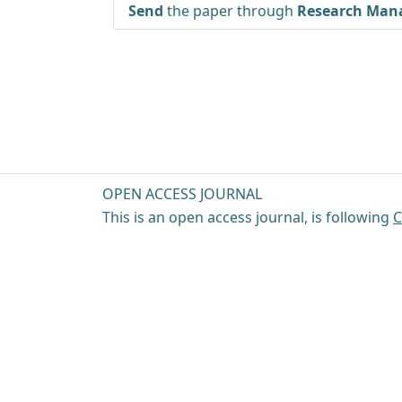
Send
the paper through
Research Mana
OPEN ACCESS JOURNAL
This is an open access journal, is following
C