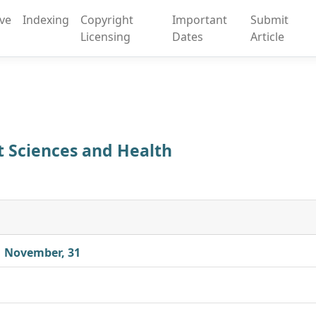
ive
Indexing
Copyright
Important
Submit
Licensing
Dates
Article
rt Sciences and Health
| November, 31