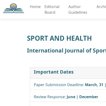
Home
Editorial
Author
Arch
Board
Guidelines
SPORT AND HEALTH
International Journal of Spo
Important Dates
Paper Submission Deadline:
March, 31 
Review Response:
June | December