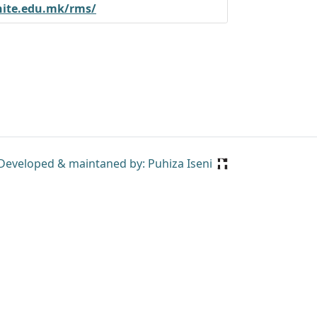
nite.edu.mk/rms/
Developed & maintaned by: Puhiza Iseni