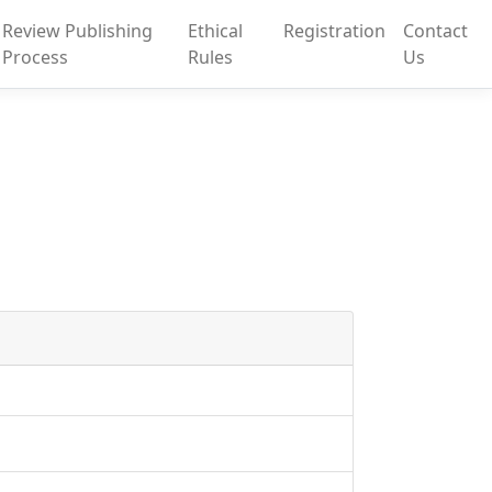
Review Publishing
Ethical
Registration
Contact
Process
Rules
Us