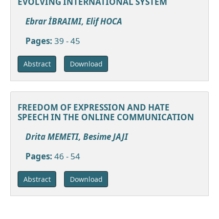
EVOLVING INTERNATIONAL SYSTEM
Ebrar İBRAIMI, Elif HOCA
Pages:
39 - 45
Download
Abstract
FREEDOM OF EXPRESSION AND HATE
SPEECH IN THE ONLINE COMMUNICATION
Drita MEMETI, Besime JAJI
Pages:
46 - 54
Download
Abstract