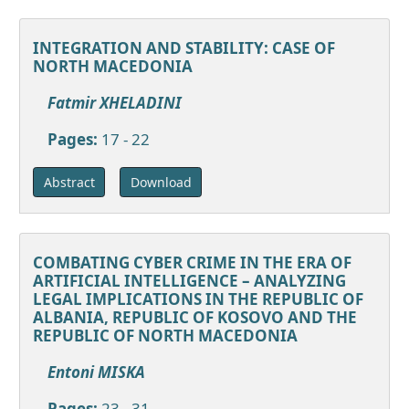
INTEGRATION AND STABILITY: CASE OF
NORTH MACEDONIA
Fatmir XHELADINI
Pages:
17 - 22
Download
Abstract
COMBATING CYBER CRIME IN THE ERA OF
ARTIFICIAL INTELLIGENCE – ANALYZING
LEGAL IMPLICATIONS IN THE REPUBLIC OF
ALBANIA, REPUBLIC OF KOSOVO AND THE
REPUBLIC OF NORTH MACEDONIA
Entoni MISKA
Pages:
23 - 31