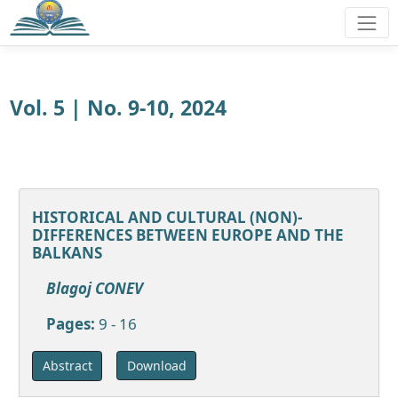
Vol. 5 | No. 9-10, 2024
HISTORICAL AND CULTURAL (NON)-
DIFFERENCES BETWEEN EUROPE AND THE
BALKANS
Blagoj CONEV
Pages:
9 - 16
Download
Abstract