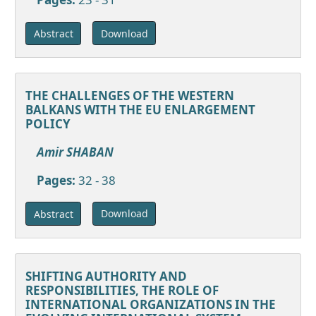
Download
Abstract
THE CHALLENGES OF THE WESTERN
BALKANS WITH THE EU ENLARGEMENT
POLICY
Amir SHABAN
Pages:
32 - 38
Download
Abstract
SHIFTING AUTHORITY AND
RESPONSIBILITIES, THE ROLE OF
INTERNATIONAL ORGANIZATIONS IN THE