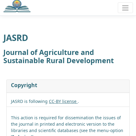
JASRD
Journal of Agriculture and
Sustainable Rural Development
Copyright
JASRD is following
CC-BY license
.
This action is required for dissemination the issues of
the journal in printed and electronic version to the
libraries and scientific databases (see the menu-option