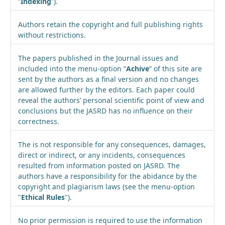
”
Indexing
”).
Authors retain the copyright and full publishing rights
without restrictions.
The papers published in the Journal issues and
included into the menu-option “
Achive
” of this site are
sent by the authors as a final version and no changes
are allowed further by the editors. Each paper could
reveal the authors’ personal scientific point of view and
conclusions but the JASRD has no influence on their
correctness.
The is not responsible for any consequences, damages,
direct or indirect, or any incidents, consequences
resulted from information posted on JASRD. The
authors have a responsibility for the abidance by the
copyright and plagiarism laws (see the menu-option
"
Ethical Rules
").
No prior permission is required to use the information