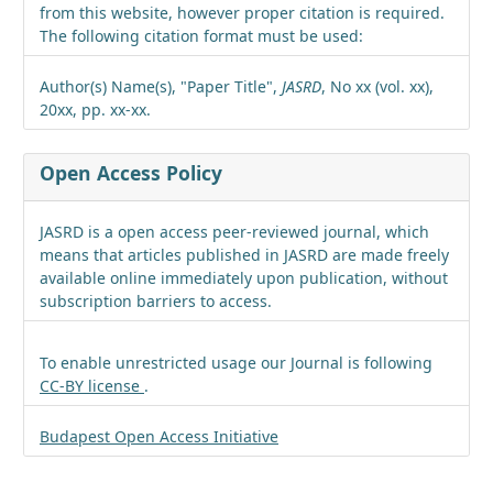
from this website, however proper citation is required.
The following citation format must be used:
Author(s) Name(s), "Paper Title",
JASRD
, No xx (vol. xx),
20xx, pp. xx-xx.
Open Access Policy
JASRD is a open access peer-reviewed journal, which
means that articles published in JASRD are made freely
available online immediately upon publication, without
subscription barriers to access.
To enable unrestricted usage our Journal is following
CC-BY license
.
Budapest Open Access Initiative