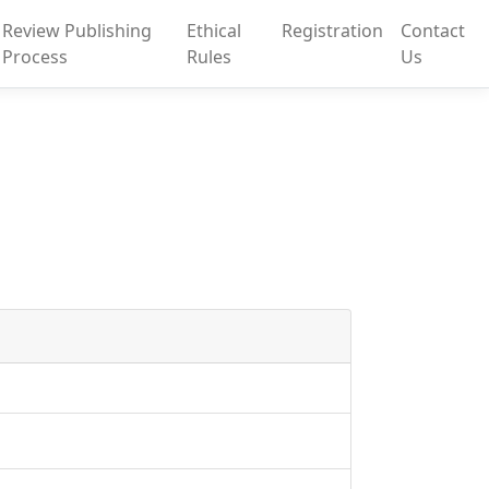
Review Publishing
Ethical
Registration
Contact
Process
Rules
Us