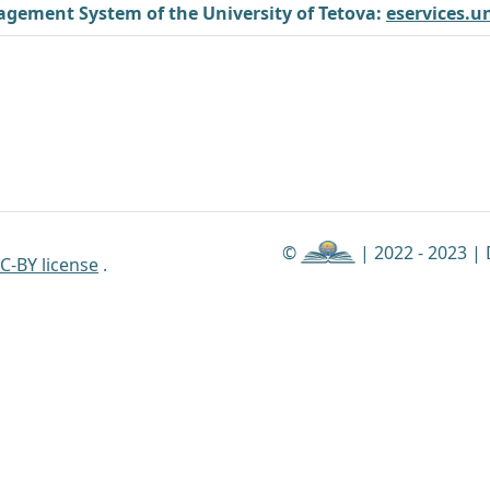
gement System of the University of Tetova:
eservices.u
©
| 2022 - 2023 |
C-BY license
.