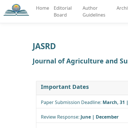
Home
Editorial
Author
Arch
Board
Guidelines
JASRD
Journal of Agriculture and 
Important Dates
Paper Submission Deadline:
March, 31 
Review Response:
June | December