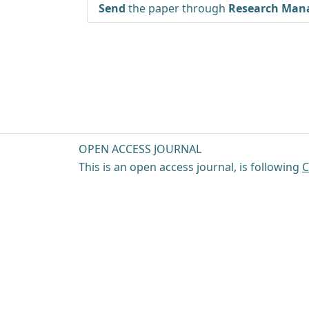
Send
the paper through
Research Mana
OPEN ACCESS JOURNAL
This is an open access journal, is following
C