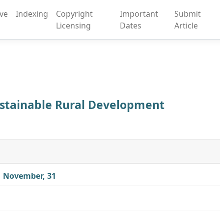
ive
Indexing
Copyright
Important
Submit
Licensing
Dates
Article
Sustainable Rural Development
| November, 31