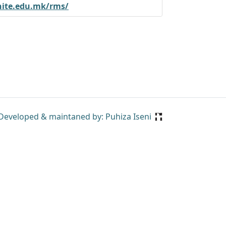
nite.edu.mk/rms/
Developed & maintaned by: Puhiza Iseni