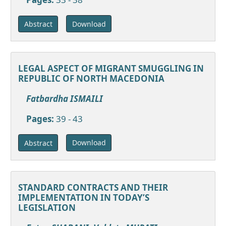
Download
Abstract
LEGAL ASPECT OF MIGRANT SMUGGLING IN
REPUBLIC OF NORTH MACEDONIA
Fatbardha ISMAILI
Pages:
39 - 43
Download
Abstract
STANDARD CONTRACTS AND THEIR
IMPLEMENTATION IN TODAY’S
LEGISLATION