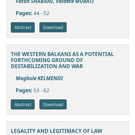
Faton SHABANI, Valdete MURATI
Pages:
44 - 52
Download
Abstract
THE WESTERN BALKANS AS A POTENTIAL
FORTHCOMING GROUND OF
DESTABILIZATION AND WAR
Magbule KELMENDI
Pages:
53 - 62
Download
Abstract
LEGALITY AND LEGITIMACY OF LAW