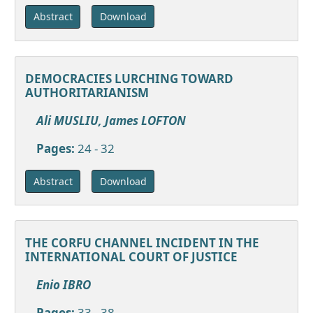
Download
Abstract
DEMOCRACIES LURCHING TOWARD
AUTHORITARIANISM
Ali MUSLIU, James LOFTON
Pages:
24 - 32
Download
Abstract
THE CORFU CHANNEL INCIDENT IN THE
INTERNATIONAL COURT OF JUSTICE
Enio IBRO
Pages:
33 - 38