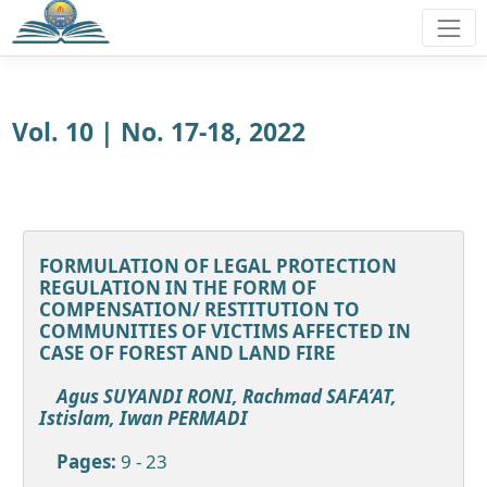
Vol. 10 | No. 17-18, 2022
FORMULATION OF LEGAL PROTECTION
REGULATION IN THE FORM OF
COMPENSATION/ RESTITUTION TO
COMMUNITIES OF VICTIMS AFFECTED IN
CASE OF FOREST AND LAND FIRE
Agus SUYANDI RONI, Rachmad SAFA’AT,
Istislam, Iwan PERMADI
Pages:
9 - 23