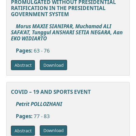
PROMULGATED WITHOUT PRESIDENTIAL
RATIFICATION IN THE PRESIDENTIAL
GOVERNMENT SYSTEM
Morus MAXIE SIANIPAR, Muchamad ALI
SAFA’AT, Tunggul ANSHARI SETIA NEGARA, Aan
EKO WIDIARTO
Pages:
63 - 76
Download
Abstract
COVID – 19 AND SPORTS EVENT
Petrit POLLOZHANI
Pages:
77 - 83
Download
Abstract