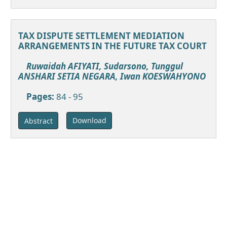
TAX DISPUTE SETTLEMENT MEDIATION
ARRANGEMENTS IN THE FUTURE TAX COURT
Ruwaidah AFIYATI, Sudarsono, Tunggul
ANSHARI SETIA NEGARA, Iwan KOESWAHYONO
Pages:
84 - 95
Download
Abstract