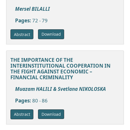
Mersel BILALLI
Pages:
72 - 79
Download
Abstract
THE IMPORTANCE OF THE
INTERINSTITUTIONAL COOPERATION IN
THE FIGHT AGAINST ECONOMIC –
FINANCIAL CRIMINALITY
Muazam HALILI & Svetlana NIKOLOSKA
Pages:
80 - 86
Download
Abstract