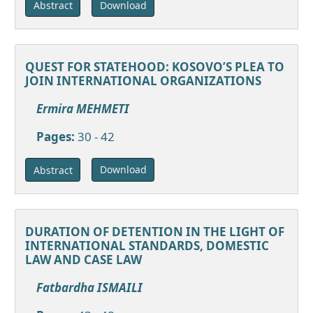
Download
Abstract
QUEST FOR STATEHOOD: KOSOVO’S PLEA TO
JOIN INTERNATIONAL ORGANIZATIONS
Ermira MEHMETI
Pages:
30 - 42
Download
Abstract
DURATION OF DETENTION IN THE LIGHT OF
INTERNATIONAL STANDARDS, DOMESTIC
LAW AND CASE LAW
Fatbardha ISMAILI