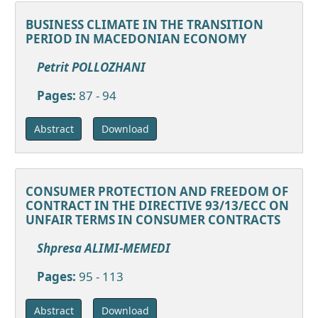
BUSINESS CLIMATE IN THE TRANSITION
PERIOD IN MACEDONIAN ECONOMY
Petrit POLLOZHANI
Pages:
87 - 94
Download
Abstract
CONSUMER PROTECTION AND FREEDOM OF
CONTRACT IN THE DIRECTIVE 93/13/ECC ON
UNFAIR TERMS IN CONSUMER CONTRACTS
Shpresa ALIMI-MEMEDI
Pages:
95 - 113
Download
Abstract