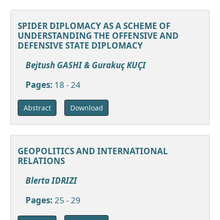
SPIDER DIPLOMACY AS A SCHEME OF
UNDERSTANDING THE OFFENSIVE AND
DEFENSIVE STATE DIPLOMACY
Bejtush GASHI & Gurakuç KUÇI
Pages:
18 - 24
Download
Abstract
GEOPOLITICS AND INTERNATIONAL
RELATIONS
Blerta IDRIZI
Pages:
25 - 29