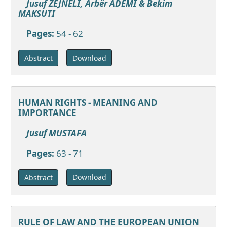
Jusuf ZEJNELI, Arbër ADEMI & Bekim
MAKSUTI
Pages:
54 - 62
Download
Abstract
HUMAN RIGHTS - MEANING AND
IMPORTANCE
Jusuf MUSTAFA
Pages:
63 - 71
Download
Abstract
RULE OF LAW AND THE EUROPEAN UNION