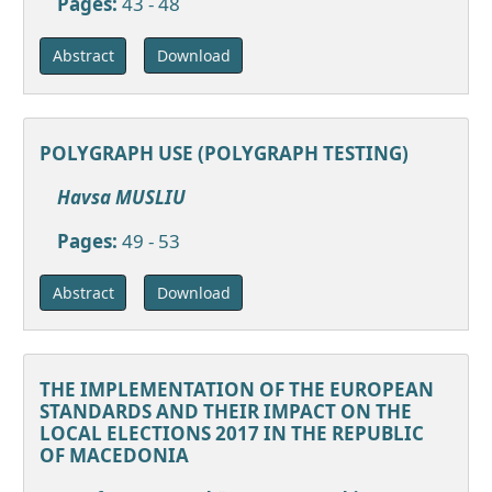
Pages:
43 - 48
Download
Abstract
POLYGRAPH USE (POLYGRAPH TESTING)
Havsa MUSLIU
Pages:
49 - 53
Download
Abstract
THE IMPLEMENTATION OF THE EUROPEAN
STANDARDS AND THEIR IMPACT ON THE
LOCAL ELECTIONS 2017 IN THE REPUBLIC
OF MACEDONIA