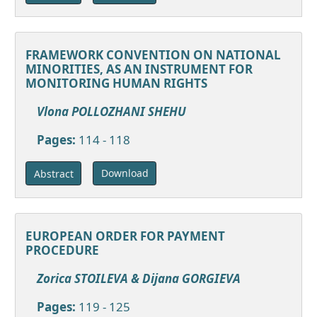
FRAMEWORK CONVENTION ON NATIONAL
MINORITIES, AS AN INSTRUMENT FOR
MONITORING HUMAN RIGHTS
Vlona POLLOZHANI SHEHU
Pages:
114 - 118
Download
Abstract
EUROPEAN ORDER FOR PAYMENT
PROCEDURE
Zorica STOILEVA & Dijana GORGIEVA
Pages:
119 - 125