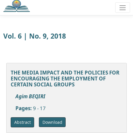
Vol. 6 | No. 9, 2018
THE MEDIA IMPACT AND THE POLICIES FOR
ENCOURAGING THE EMPLOYMENT OF
CERTAIN SOCIAL GROUPS
Agim BEQIRI
Pages:
9 - 17
Download
Abstract